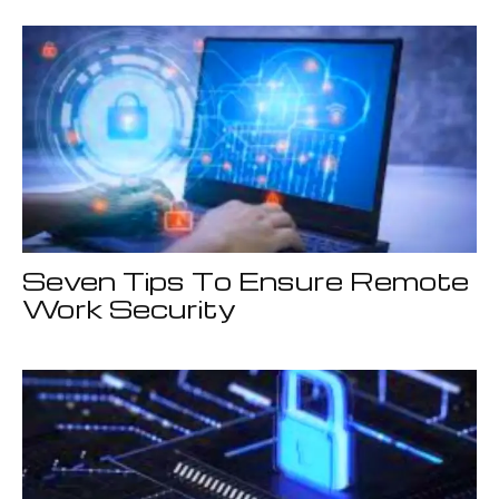
Seven Tips To Ensure Remote
Work Security