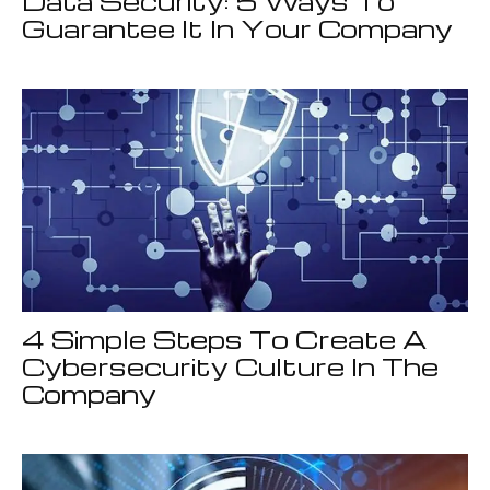
Data Security: 5 Ways To
Guarantee It In Your Company
4 Simple Steps To Create A
Cybersecurity Culture In The
Company