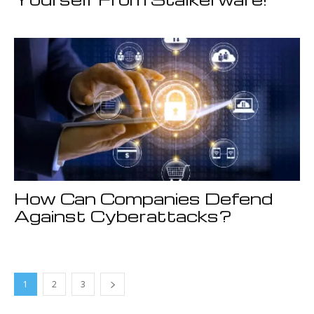
How Can Companies Defend
Against Cyberattacks?
1
2
3