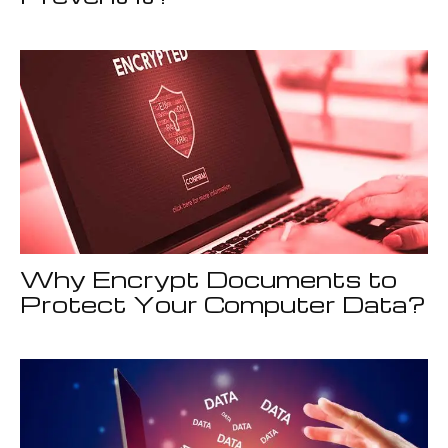
Why Encrypt Documents to
Protect Your Computer Data?