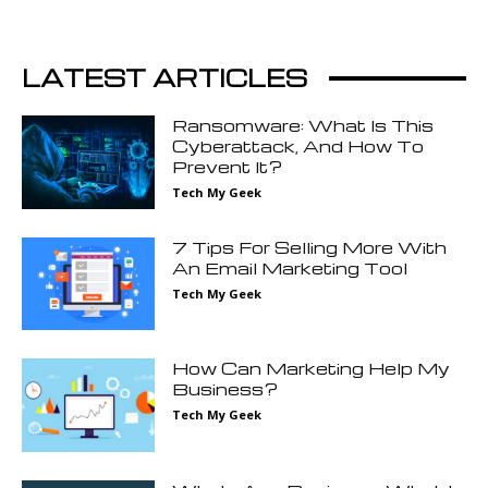
LATEST ARTICLES
Ransomware: What Is This
Cyberattack, And How To
Prevent It?
Tech My Geek
7 Tips For Selling More With
An Email Marketing Tool
Tech My Geek
How Can Marketing Help My
Business?
Tech My Geek