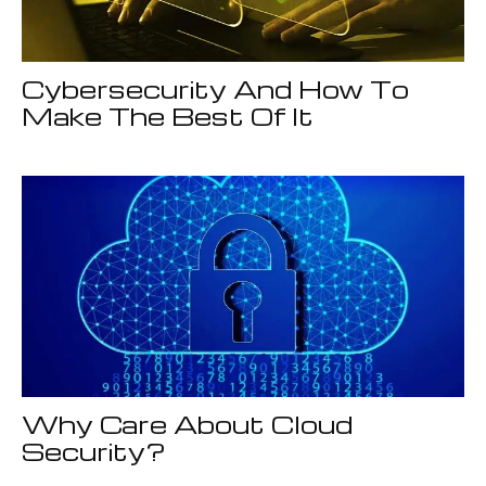
Cybersecurity And How To
Make The Best Of It
Why Care About Cloud
Security?