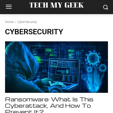
TECH MY GEEK
Home
CyberSecurity
CYBERSECURITY
Ransomware: What Is This
Cyberattack, And How To
Prevent It?