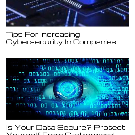
Tips For Increasing
Cybersecurity In Companies
Is Your Data Secure? Protect
Yourself From Stalkerware!