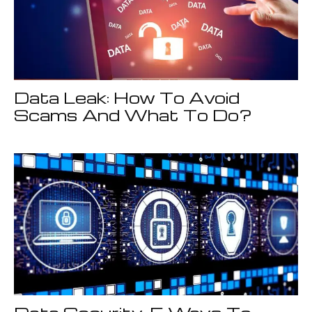
Data Leak: How To Avoid
Scams And What To Do?