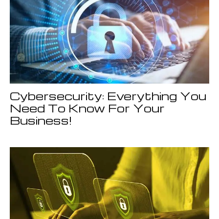
Cybersecurity: Everything You
Need To Know For Your
Business!