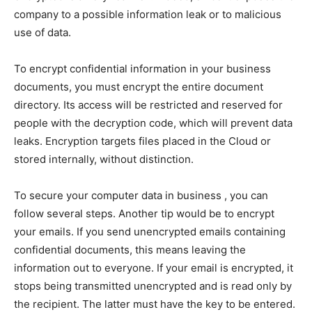
company to a possible information leak or to malicious
use of data.
To encrypt confidential information in your business
documents, you must encrypt the entire document
directory. Its access will be restricted and reserved for
people with the decryption code, which will prevent data
leaks. Encryption targets files placed in the Cloud or
stored internally, without distinction.
To secure your computer data in business , you can
follow several steps. Another tip would be to encrypt
your emails. If you send unencrypted emails containing
confidential documents, this means leaving the
information out to everyone. If your email is encrypted, it
stops being transmitted unencrypted and is read only by
the recipient. The latter must have the key to be entered.