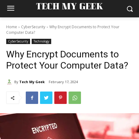
TECH MY GEEK
Home
CyberSecurity
Why Encrypt Documents to Protect Your
Computer Data?
CyberSecurity
Technology
Why Encrypt Documents to
Protect Your Computer Data?
By
Tech My Geek
February 17, 2024