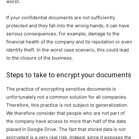
worst.
If your confidential documents are not sufficiently
protected and they fall into the wrong hands, it can have
serious consequences. For example, damage to the
financial health of the company and its reputation or even
identity theft. In the worst case scenario, this could lead
to the closure of the business.
Steps to take to encrypt your documents
The practice of encrypting sensitive documents is
unfortunately not a common solution for all companies.
Therefore, this practice is not subject to generalization.
We therefore consider that people who are not part of
the company have access to more than half of the data
placed in Google Drive. The fact that stored data is not
encrypted is a very real risk. Indeed, since it exposes the