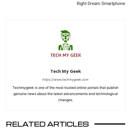
Right Dream Smartphone
Tech My Geek
https://www.techmygeek.com
Techmygeek is one of the most trusted online portals that publish
genuine news about the latest advancements and technological
changes.
RELATED ARTICLES