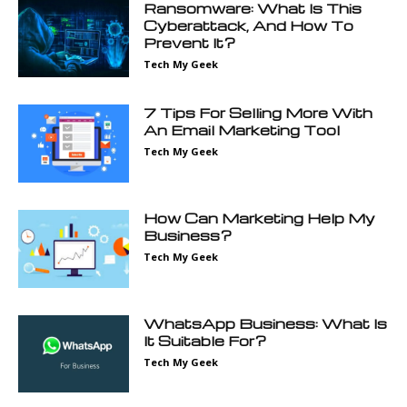
Ransomware: What Is This
Cyberattack, And How To
Prevent It?
Tech My Geek
7 Tips For Selling More With
An Email Marketing Tool
Tech My Geek
How Can Marketing Help My
Business?
Tech My Geek
WhatsApp Business: What Is
It Suitable For?
Tech My Geek