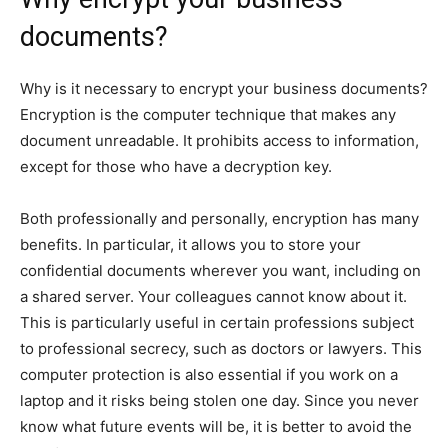
documents?
Why is it necessary to encrypt your business documents?
Encryption is the computer technique that makes any
document unreadable. It prohibits access to information,
except for those who have a decryption key.
Both professionally and personally, encryption has many
benefits. In particular, it allows you to store your
confidential documents wherever you want, including on
a shared server. Your colleagues cannot know about it.
This is particularly useful in certain professions subject
to professional secrecy, such as doctors or lawyers. This
computer protection is also essential if you work on a
laptop and it risks being stolen one day. Since you never
know what future events will be, it is better to avoid the