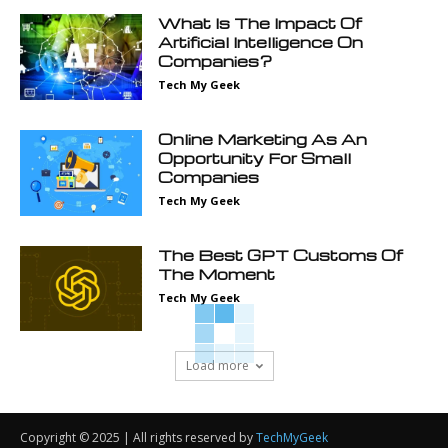
What Is The Impact Of
Artificial Intelligence On
Companies?
Tech My Geek
Online Marketing As An
Opportunity For Small
Companies
Tech My Geek
The Best GPT Customs Of
The Moment
Tech My Geek
Load more
Copyright © 2025 | All rights reserved by
TechMyGeek