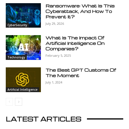
Ransomware: What Is This
Cyberattack, And How To
Prevent It?
July 29, 2026
CyberSecurity
What Is The Impact Of
Artificial Intelligence On
Companies?
February 5, 2025
Technology
The Best GPT Customs Of
The Moment
July 1, 2024
Artificial Intelligence
LATEST ARTICLES