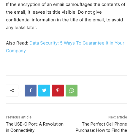
If the encryption of an email camouflages the contents of
the email, it leaves its title visible. Do not give
confidential information in the title of the email, to avoid
any leaks later.
Also Read:
Data Security: 5 Ways To Guarantee It In Your
Company
Previous article
Next article
The USB-C Port: A Revolution
The Perfect Cell Phone
in Connectivity
Purchase: How to Find the