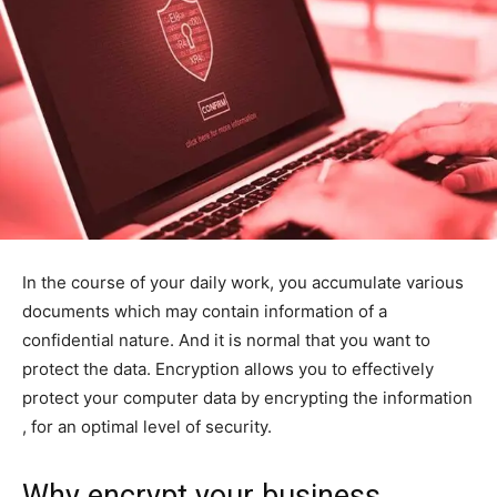
In the course of your daily work, you accumulate various
documents which may contain information of a
confidential nature. And it is normal that you want to
protect the data. Encryption allows you to effectively
protect your computer data by encrypting the information
, for an optimal level of security.
Why encrypt your business