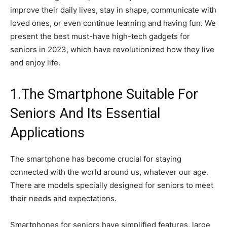
improve their daily lives, stay in shape, communicate with
loved ones, or even continue learning and having fun. We
present the best must-have high-tech gadgets for
seniors in 2023, which have revolutionized how they live
and enjoy life.
1.The Smartphone Suitable For
Seniors And Its Essential
Applications
The smartphone has become crucial for staying
connected with the world around us, whatever our age.
There are models specially designed for seniors to meet
their needs and expectations.
Smartphones for seniors have simplified features, large