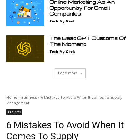
Online Marketing As An
Opportunity For Small
Companies
Tech My Geek
The Best GPT Customs Of
The Moment
Tech My Geek
Load more