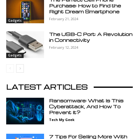
Purchase: How to Find the
Right Dream Smartphone
February 21, 2024
Gadgets
The USB-C Port: A Revolution
in Connectivity
February 12, 2024
Gadgets
LATEST ARTICLES
Ransomware: What Is This
Cyberattack, And How To
Prevent It?
Tech My Geek
7 Tips For Selling More With