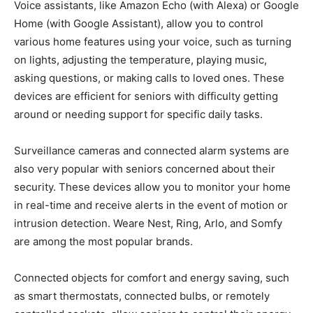
Voice assistants, like Amazon Echo (with Alexa) or Google
Home (with Google Assistant), allow you to control
various home features using your voice, such as turning
on lights, adjusting the temperature, playing music,
asking questions, or making calls to loved ones. These
devices are efficient for seniors with difficulty getting
around or needing support for specific daily tasks.
Surveillance cameras and connected alarm systems are
also very popular with seniors concerned about their
security. These devices allow you to monitor your home
in real-time and receive alerts in the event of motion or
intrusion detection. Weare Nest, Ring, Arlo, and Somfy
are among the most popular brands.
Connected objects for comfort and energy saving, such
as smart thermostats, connected bulbs, or remotely