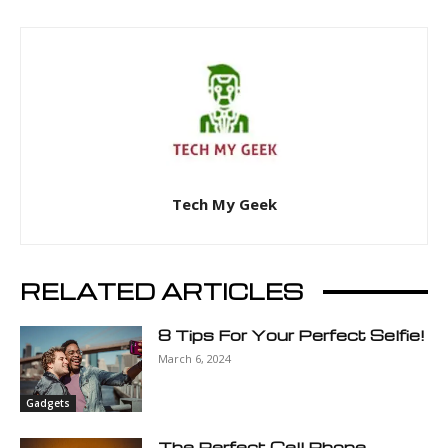
Tech My Geek
RELATED ARTICLES
8 Tips For Your Perfect Selfie!
March 6, 2024
Gadgets
The Perfect Cell Phone