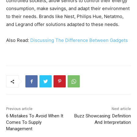
controlled sockets, allow seniors to control their energy
consumption, make savings, and adapt their environment
to their needs. Brands like Nest, Philips Hue, Netatmo,
and Legrand offer solutions adapted to these needs.
Also Read:
Discussing The Difference Between Gadgets
Previous article
Next article
6 Mistakes To Avoid When It
Buzz Showcasing: Definition
Comes To Supply
And Interpretation
Management