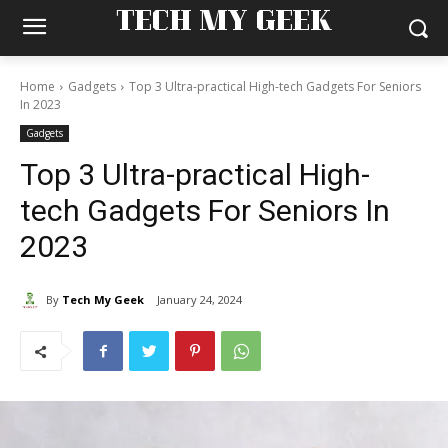
TECH MY GEEK
Home
Gadgets
Top 3 Ultra-practical High-tech Gadgets For Seniors
In 2023
Gadgets
Top 3 Ultra-practical High-
tech Gadgets For Seniors In
2023
By
Tech My Geek
January 24, 2024