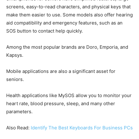
screens, easy-to-read characters, and physical keys that
make them easier to use. Some models also offer hearing
aid compatibility and emergency features, such as an
SOS button to contact help quickly.
Among the most popular brands are Doro, Emporia, and
Kapsys.
Mobile applications are also a significant asset for
seniors.
Health applications like MySOS allow you to monitor your
heart rate, blood pressure, sleep, and many other
parameters.
Also Read:
Identify The Best Keyboards For Business PCs