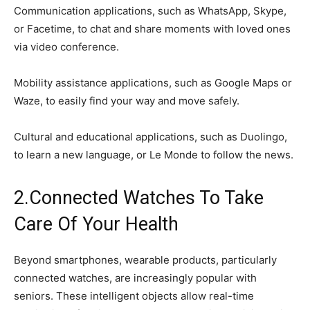
Communication applications, such as WhatsApp, Skype,
or Facetime, to chat and share moments with loved ones
via video conference.
Mobility assistance applications, such as Google Maps or
Waze, to easily find your way and move safely.
Cultural and educational applications, such as Duolingo,
to learn a new language, or Le Monde to follow the news.
2.Connected Watches To Take
Care Of Your Health
Beyond smartphones, wearable products, particularly
connected watches, are increasingly popular with
seniors. These intelligent objects allow real-time