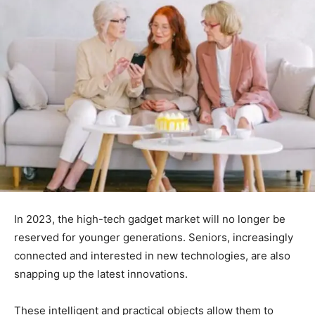
In 2023, the high-tech gadget market will no longer be
reserved for younger generations. Seniors, increasingly
connected and interested in new technologies, are also
snapping up the latest innovations.
These intelligent and practical objects allow them to