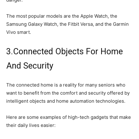
The most popular models are the Apple Watch, the
Samsung Galaxy Watch, the Fitbit Versa, and the Garmin
Vivo smart.
3.Connected Objects For Home
And Security
The connected home is a reality for many seniors who
want to benefit from the comfort and security offered by
intelligent objects and home automation technologies.
Here are some examples of high-tech gadgets that make
their daily lives easier: