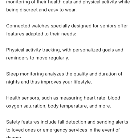
monitoring of their health data and physical activity while
being discreet and easy to wear.
Connected watches specially designed for seniors offer
features adapted to their needs:
Physical activity tracking, with personalized goals and
reminders to move regularly.
Sleep monitoring analyzes the quality and duration of
nights and thus improves your lifestyle.
Health sensors, such as measuring heart rate, blood
oxygen saturation, body temperature, and more.
Safety features include fall detection and sending alerts
to loved ones or emergency services in the event of
danger.