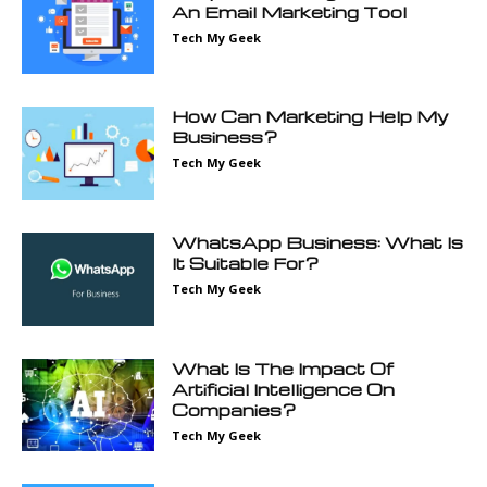
An Email Marketing Tool
Tech My Geek
How Can Marketing Help My
Business?
Tech My Geek
WhatsApp Business: What Is
It Suitable For?
Tech My Geek
What Is The Impact Of
Artificial Intelligence On
Companies?
Tech My Geek