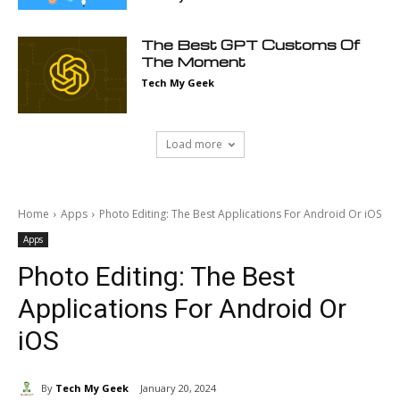
The Best GPT Customs Of
The Moment
Tech My Geek
Load more