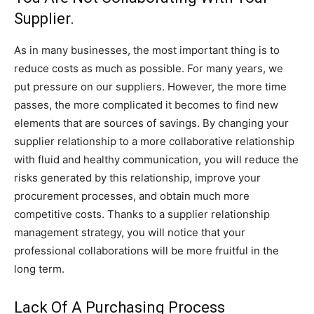
Supplier.
As in many businesses, the most important thing is to
reduce costs as much as possible. For many years, we
put pressure on our suppliers. However, the more time
passes, the more complicated it becomes to find new
elements that are sources of savings. By changing your
supplier relationship to a more collaborative relationship
with fluid and healthy communication, you will reduce the
risks generated by this relationship, improve your
procurement processes, and obtain much more
competitive costs. Thanks to a supplier relationship
management strategy, you will notice that your
professional collaborations will be more fruitful in the
long term.
Lack Of A Purchasing Process