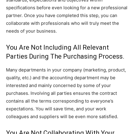
specifications before even looking for a new professional
partner. Once you have completed this step, you can
collaborate with professionals who will truly meet the
needs of your business.
You Are Not Including All Relevant
Parties During The Purchasing Process.
Many departments in your company (marketing, product,
quality, etc.) and the accounting department may be
interested and mainly concerned by some of your
purchases. Involving all parties ensures the contract
contains all the terms corresponding to everyone’s
expectations. You will save time, and your work
colleagues and suppliers will be even more satisfied.
You Are Not Collaborating With Your