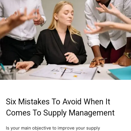
Six Mistakes To Avoid When It
Comes To Supply Management
Is your main objective to improve your supply