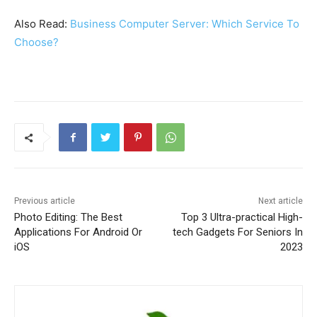
Also Read:
Business Computer Server: Which Service To
Choose?
Previous article
Next article
Photo Editing: The Best
Top 3 Ultra-practical High-
Applications For Android Or
tech Gadgets For Seniors In
iOS
2023