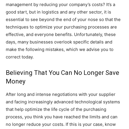
management by reducing your company’s costs? It’s a
good start, but in logistics and any other sector, it is
essential to see beyond the end of your nose so that the
techniques to optimize your purchasing processes are
effective, and everyone benefits. Unfortunately, these
days, many businesses overlook specific details and
make the following mistakes, which we advise you to
correct today.
Believing That You Can No Longer Save
Money
After long and intense negotiations with your supplier
and facing increasingly advanced technological systems
that help optimize the life cycle of the purchasing
process, you think you have reached the limits and can
no longer reduce your costs. If this is your case, know