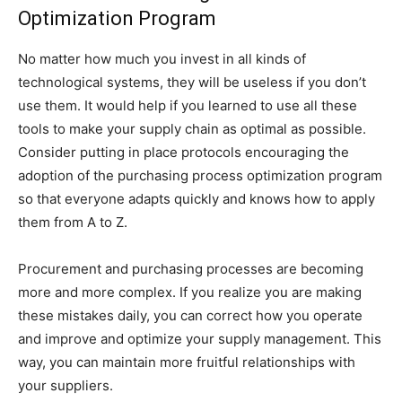
Optimization Program
No matter how much you invest in all kinds of
technological systems, they will be useless if you don’t
use them. It would help if you learned to use all these
tools to make your supply chain as optimal as possible.
Consider putting in place protocols encouraging the
adoption of the purchasing process optimization program
so that everyone adapts quickly and knows how to apply
them from A to Z.
Procurement and purchasing processes are becoming
more and more complex. If you realize you are making
these mistakes daily, you can correct how you operate
and improve and optimize your supply management. This
way, you can maintain more fruitful relationships with
your suppliers.