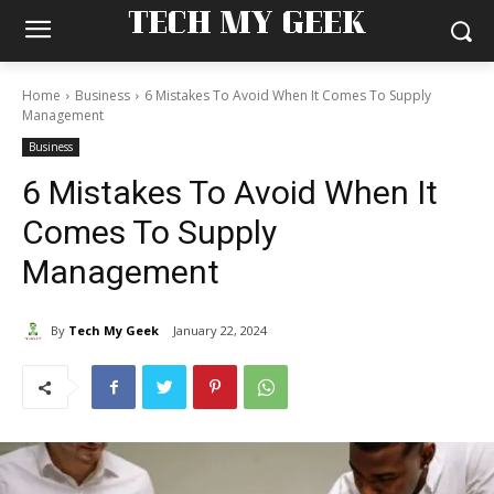
TECH MY GEEK
Home
Business
6 Mistakes To Avoid When It Comes To Supply
Management
Business
6 Mistakes To Avoid When It
Comes To Supply
Management
By
Tech My Geek
January 22, 2024