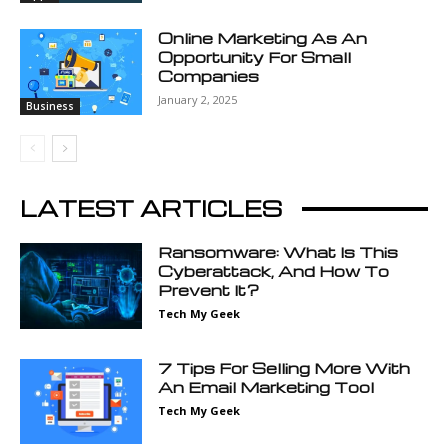
Online Marketing As An
Opportunity For Small
Companies
January 2, 2025
Business
LATEST ARTICLES
Ransomware: What Is This
Cyberattack, And How To
Prevent It?
Tech My Geek
7 Tips For Selling More With
An Email Marketing Tool
Tech My Geek