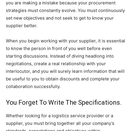
you are making a mistake because your procurement
strategies must constantly evolve. You must continuously
set new objectives and not seek to get to know your
supplier better.
When you begin working with your supplier, it is essential
to know the person in front of you well before even
starting discussions. Instead of diving headlong into
negotiations, create a real relationship with your
interlocutor, and you will surely learn information that will
be useful to you to obtain discounts and complete your
collaboration successfully.
You Forget To Write The Specifications.
Whether looking for a logistics service provider or a
supplier, you must bring together all your company’s
standards, expectations and objectives within