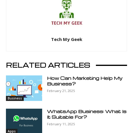
Tech My Geek
RELATED ARTICLES
How Can Marketing Help My
Business?
February 21, 2025
Business
WhatsApp Business: What Is
It Suitable For?
February 11, 2025
Apps