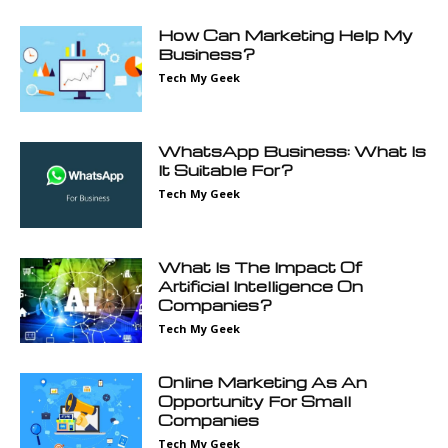
How Can Marketing Help My
Business?
Tech My Geek
WhatsApp Business: What Is
It Suitable For?
Tech My Geek
What Is The Impact Of
Artificial Intelligence On
Companies?
Tech My Geek
Online Marketing As An
Opportunity For Small
Companies
Tech My Geek