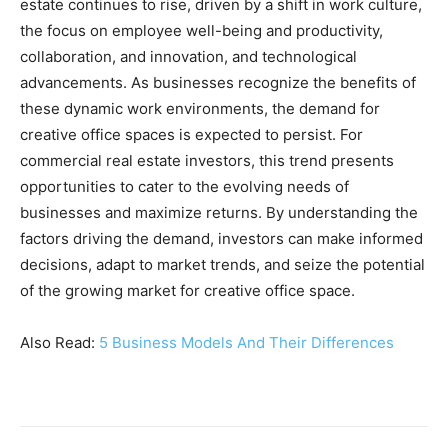
estate continues to rise, driven by a shift in work culture,
the focus on employee well-being and productivity,
collaboration, and innovation, and technological
advancements. As businesses recognize the benefits of
these dynamic work environments, the demand for
creative office spaces is expected to persist. For
commercial real estate investors, this trend presents
opportunities to cater to the evolving needs of
businesses and maximize returns. By understanding the
factors driving the demand, investors can make informed
decisions, adapt to market trends, and seize the potential
of the growing market for creative office space.
Also Read:
5 Business Models And Their Differences