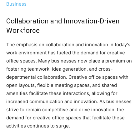
Business
Collaboration and Innovation-Driven
Workforce
The emphasis on collaboration and innovation in today’s
work environment has fueled the demand for creative
office spaces. Many businesses now place a premium on
fostering teamwork, idea generation, and cross-
departmental collaboration. Creative office spaces with
open layouts, flexible meeting spaces, and shared
amenities facilitate these interactions, allowing for
increased communication and innovation. As businesses
strive to remain competitive and drive innovation, the
demand for creative office spaces that facilitate these
activities continues to surge.