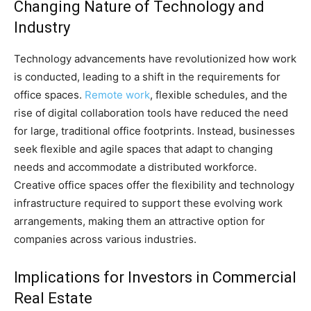
Changing Nature of Technology and
Industry
Technology advancements have revolutionized how work
is conducted, leading to a shift in the requirements for
office spaces.
Remote work
, flexible schedules, and the
rise of digital collaboration tools have reduced the need
for large, traditional office footprints. Instead, businesses
seek flexible and agile spaces that adapt to changing
needs and accommodate a distributed workforce.
Creative office spaces offer the flexibility and technology
infrastructure required to support these evolving work
arrangements, making them an attractive option for
companies across various industries.
Implications for Investors in Commercial
Real Estate