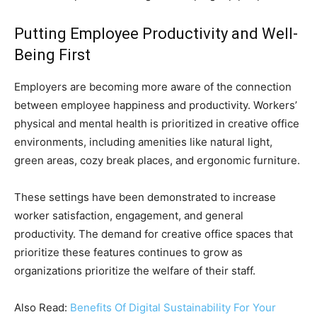
Putting Employee Productivity and Well-
Being First
Employers are becoming more aware of the connection
between employee happiness and productivity. Workers’
physical and mental health is prioritized in creative office
environments, including amenities like natural light,
green areas, cozy break places, and ergonomic furniture.
These settings have been demonstrated to increase
worker satisfaction, engagement, and general
productivity. The demand for creative office spaces that
prioritize these features continues to grow as
organizations prioritize the welfare of their staff.
Also Read:
Benefits Of Digital Sustainability For Your