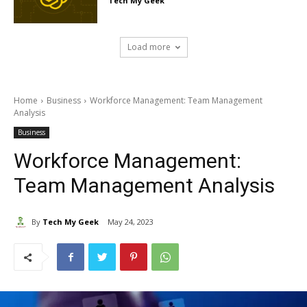
Tech My Geek
Load more