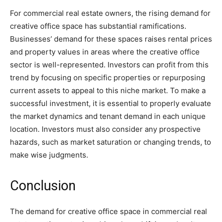
For commercial real estate owners, the rising demand for
creative office space has substantial ramifications.
Businesses’ demand for these spaces raises rental prices
and property values in areas where the creative office
sector is well-represented. Investors can profit from this
trend by focusing on specific properties or repurposing
current assets to appeal to this niche market. To make a
successful investment, it is essential to properly evaluate
the market dynamics and tenant demand in each unique
location. Investors must also consider any prospective
hazards, such as market saturation or changing trends, to
make wise judgments.
Conclusion
The demand for creative office space in commercial real