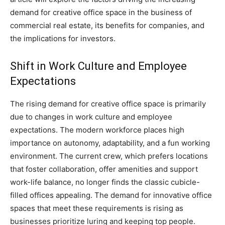
demand for creative office space in the business of
commercial real estate, its benefits for companies, and
the implications for investors.
Shift in Work Culture and Employee
Expectations
The rising demand for creative office space is primarily
due to changes in work culture and employee
expectations. The modern workforce places high
importance on autonomy, adaptability, and a fun working
environment. The current crew, which prefers locations
that foster collaboration, offer amenities and support
work-life balance, no longer finds the classic cubicle-
filled offices appealing. The demand for innovative office
spaces that meet these requirements is rising as
businesses prioritize luring and keeping top people.