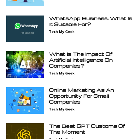
WhatsApp Business: What Is
It Suitable For?
Tech My Geek
What Is The Impact Of
Artificial Intelligence On
Companies?
Tech My Geek
Online Marketing As An
Opportunity For Small
Companies
Tech My Geek
The Best GPT Customs Of
The Moment