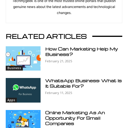
Techmygeek is one of the most trusted online portals that publish
genuine news about the latest advancements and technological
changes.
RELATED ARTICLES
How Can Marketing Help My
Business?
February 21, 2025
Business
WhatsApp Business: What Is
It Suitable For?
February 11, 2025
Apps
Online Marketing As An
Opportunity For Small
Companies