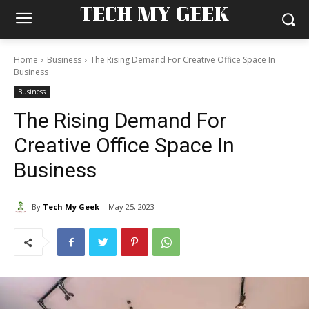
TECH MY GEEK
Home
Business
The Rising Demand For Creative Office Space In
Business
Business
The Rising Demand For
Creative Office Space In
Business
By
Tech My Geek
May 25, 2023