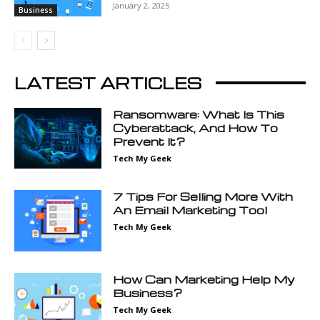
January 2, 2025
Business
LATEST ARTICLES
Ransomware: What Is This
Cyberattack, And How To
Prevent It?
Tech My Geek
7 Tips For Selling More With
An Email Marketing Tool
Tech My Geek
How Can Marketing Help My
Business?
Tech My Geek