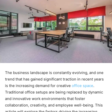
The business landscape is constantly evolving, and one
trend that has gained significant traction in recent years
is the increasing demand for creative
office space
.
Traditional office setups are being replaced by dynamic
and innovative work environments that foster
collaboration, creativity, and employee well-being. This
article will explore the factors driving the increasing