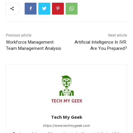
Previous article
Next article
Workforce Management:
Artificial Intelligence In IVR:
Team Management Analysis
Are You Prepared?
Tech My Geek
https://www.techmygeek.com