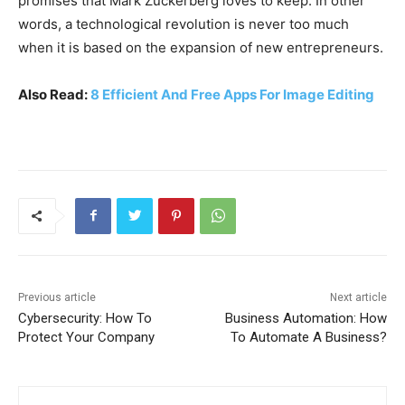
promises that Mark Zuckerberg loves to keep. In other
words, a technological revolution is never too much
when it is based on the expansion of new entrepreneurs.
Also Read:
8 Efficient And Free Apps For Image Editing
Previous article
Next article
Cybersecurity: How To
Business Automation: How
Protect Your Company
To Automate A Business?