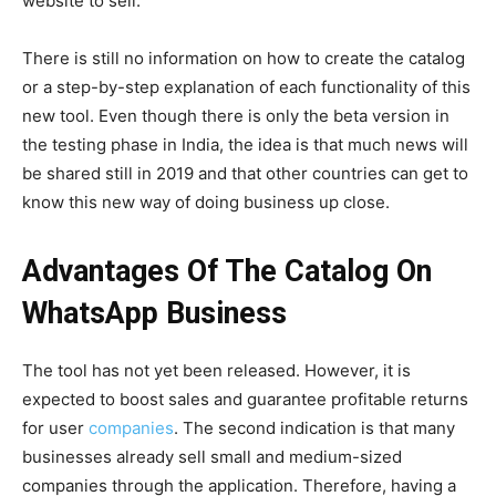
website to sell.
There is still no information on how to create the catalog
or a step-by-step explanation of each functionality of this
new tool. Even though there is only the beta version in
the testing phase in India, the idea is that much news will
be shared still in 2019 and that other countries can get to
know this new way of doing business up close.
Advantages Of The Catalog On
WhatsApp Business
The tool has not yet been released. However, it is
expected to boost sales and guarantee profitable returns
for user
companies
.
The second indication is that many
businesses already sell small and medium-sized
companies through the application. Therefore, having a