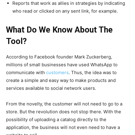
Reports that work as allies in strategies by indicating
who read or clicked on any sent link, for example.
What Do We Know About The
Tool?
According to Facebook founder Mark Zuckerberg,
millions of small businesses have used WhatsApp to
communicate with
customers
. Thus, the idea was to
create a simple and easy way to make products and
services available to social network users.
From the novelty, the customer will not need to go to a
store. But the revolution does not stop there. With the
possibility of uploading a catalog directly to the
application, the business will not even need to have a