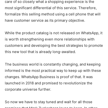
care of so closely what a shopping experience is the
most significant differential of this service. Therefore,
formalize this selling method using a cell phone that will
have customer service as its primary objective.
While the product catalog is not released on WhatsApp, it
is worth strengthening even more relationships with
customers and developing the best strategies to promote
this new tool that is already long-awaited.
The business world is constantly changing, and keeping
informed is the most practical way to keep up with these
changes. WhatsApp Business is proof of that. It was
launched in 2018 and promised to revolutionize the
corporate universe further.
So now we have to stay tuned and wait for all those