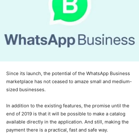
Since its launch, the potential of the WhatsApp Business
marketplace has not ceased to amaze small and medium-
sized businesses.
In addition to the existing features, the promise until the
end of 2019 is that it will be possible to make a catalog
available directly in the application. And still, making the
payment there is a practical, fast and safe way.