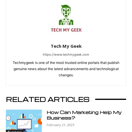
Tech My Geek
https://www.techmygeek.com
Techmygeek is one of the most trusted online portals that publish
genuine news about the latest advancements and technological
changes.
RELATED ARTICLES
How Can Marketing Help My
Business?
February 21, 2025