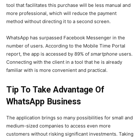
tool that facilitates this purchase will be less manual and
more professional, which will reduce the payment
method without directing it to a second screen.
WhatsApp has surpassed Facebook Messenger in the
number of users. According to the Mobile Time Portal
report, the app is accessed by 89% of
smartphone
users.
Connecting with the client in a tool that he is already
familiar with is more convenient and practical.
Tip To Take Advantage Of
WhatsApp Business
The application brings so many possibilities for small and
medium-sized companies to access even more
customers without risking significant investments.
Taking