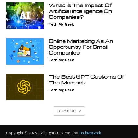
Copyright © 2025 | All rights reserved by
TechMyGeek