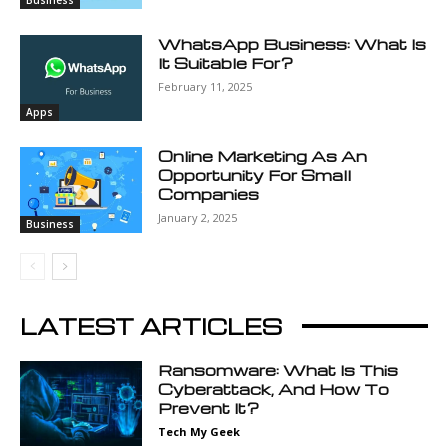
Business
WhatsApp Business: What Is
It Suitable For?
February 11, 2025
Apps
Online Marketing As An
Opportunity For Small
Companies
January 2, 2025
Business
LATEST ARTICLES
Ransomware: What Is This
Cyberattack, And How To
Prevent It?
Tech My Geek