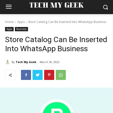
TECH MY GEEK
Home
Apps
Store Catalog Can Be Inserted Into WhatsApp Business
Apps
Business
Store Catalog Can Be Inserted
Into WhatsApp Business
By
Tech My Geek
March 30, 2022