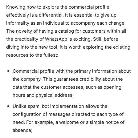
Knowing how to explore the commercial profile
effectively is a differential. It is essential to give up
informality as an individual to accompany each change.
The novelty of having a catalog for customers within all
the practicality of WhatsApp is exciting. Still, before
diving into the new tool, it is worth exploring the existing
resources to the fullest:
Commercial profile with the primary information about
the company. This guarantees credibility about the
data that the customer accesses, such as opening
hours and physical address;
Unlike spam, bot implementation allows the
configuration of messages directed to each type of
need. For example, a welcome or a simple notice of
absence;