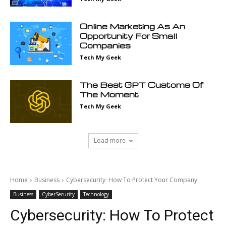
Online Marketing As An
Opportunity For Small
Companies
Tech My Geek
The Best GPT Customs Of
The Moment
Tech My Geek
Load more