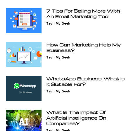
7 Tips For Selling More With
An Email Marketing Tool
Tech My Geek
How Can Marketing Help My
Business?
Tech My Geek
WhatsApp Business: What Is
It Suitable For?
Tech My Geek
What Is The Impact Of
Artificial Intelligence On
Companies?
Tech My Geek