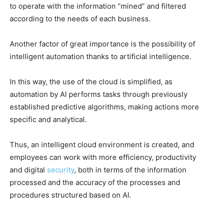
to operate with the information “mined” and filtered
according to the needs of each business.
Another factor of great importance is the possibility of
intelligent automation thanks to artificial intelligence.
In this way, the use of the cloud is simplified, as
automation by AI performs tasks through previously
established predictive algorithms, making actions more
specific and analytical.
Thus, an intelligent cloud environment is created, and
employees can work with more efficiency, productivity
and digital
security
, both in terms of the information
processed and the accuracy of the processes and
procedures structured based on AI.