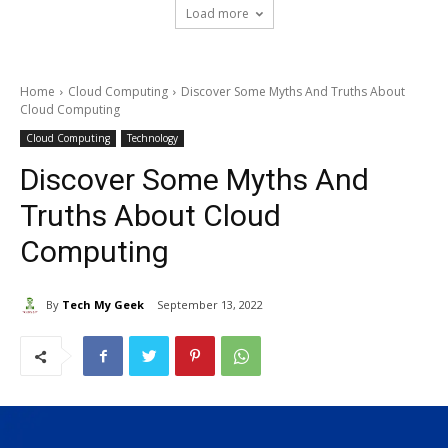
Load more