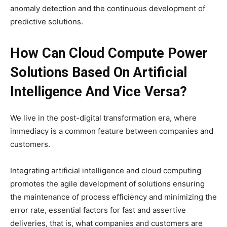
anomaly detection and the continuous development of
predictive solutions.
How Can Cloud Compute Power
Solutions Based On Artificial
Intelligence And Vice Versa?
We live in the post-digital transformation era, where
immediacy is a common feature between companies and
customers.
Integrating artificial intelligence and cloud computing
promotes the agile development of solutions ensuring
the maintenance of process efficiency and minimizing the
error rate, essential factors for fast and assertive
deliveries, that is, what companies and customers are