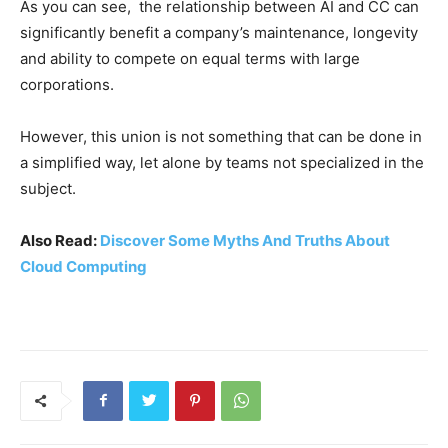
As you can see, the relationship between AI and CC can
significantly benefit a company’s maintenance, longevity
and ability to compete on equal terms with large
corporations.
However, this union is not something that can be done in
a simplified way, let alone by teams not specialized in the
subject.
Also Read:
Discover Some Myths And Truths About
Cloud Computing