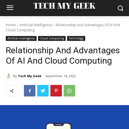
TECH MY GEEK
Home
Artificial Intelligence
Relationship And Advantages Of AI And
Cloud Computing
Artificial Intelligence
Cloud Computing
Technology
Relationship And Advantages
Of AI And Cloud Computing
By
Tech My Geek
September 14, 2022