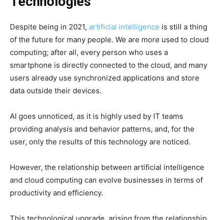
Technologies
Despite being in 2021,
artificial intelligence
is still a thing
of the future for many people. We are more used to cloud
computing; after all, every person who uses a
smartphone is directly connected to the cloud, and many
users already use synchronized applications and store
data outside their devices.
AI goes unnoticed, as it is highly used by IT teams
providing analysis and behavior patterns, and, for the
user, only the results of this technology are noticed.
However, the relationship between artificial intelligence
and cloud computing can evolve businesses in terms of
productivity and efficiency.
This technological upgrade, arising from the relationship