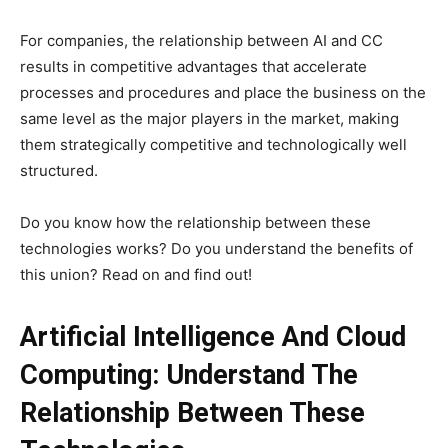
For companies, the relationship between AI and CC
results in competitive advantages that accelerate
processes and procedures and place the business on the
same level as the major players in the market, making
them strategically competitive and technologically well
structured.
Do you know how the relationship between these
technologies works? Do you understand the benefits of
this union? Read on and find out!
Artificial Intelligence And Cloud
Computing: Understand The
Relationship Between These