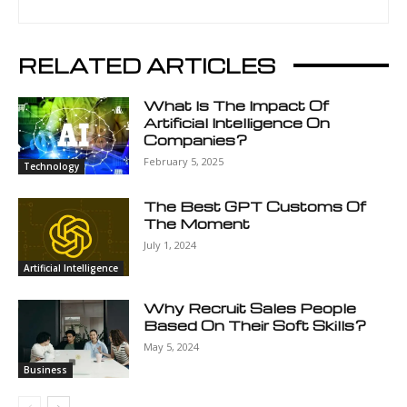
RELATED ARTICLES
What Is The Impact Of
Artificial Intelligence On
Companies?
February 5, 2025
Technology
The Best GPT Customs Of
The Moment
July 1, 2024
Artificial Intelligence
Why Recruit Sales People
Based On Their Soft Skills?
May 5, 2024
Business