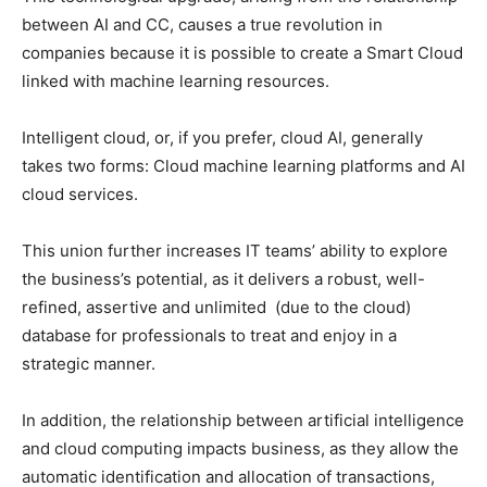
between AI and CC, causes a true revolution in
companies because it is possible to create a Smart Cloud
linked with machine learning resources.
Intelligent cloud, or, if you prefer, cloud AI, generally
takes two forms: Cloud machine learning platforms and AI
cloud services.
This union further increases IT teams’ ability to explore
the business’s potential, as it delivers a robust, well-
refined, assertive and unlimited (due to the cloud)
database for professionals to treat and enjoy in a
strategic manner.
In addition, the relationship between artificial intelligence
and cloud computing impacts business, as they allow the
automatic identification and allocation of transactions,