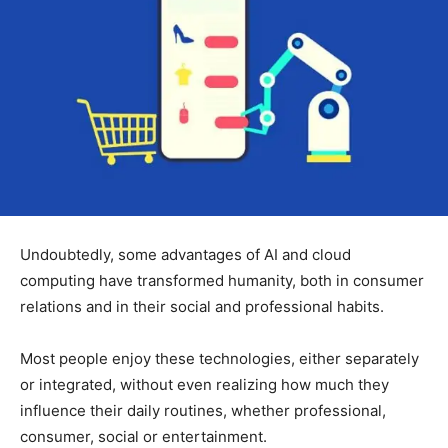
Undoubtedly, some advantages of AI and cloud
computing have transformed humanity, both in consumer
relations and in their social and professional habits.
Most people enjoy these technologies, either separately
or integrated, without even realizing how much they
influence their daily routines, whether professional,
consumer, social or entertainment.