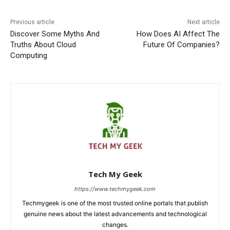
Previous article
Next article
Discover Some Myths And
How Does AI Affect The
Truths About Cloud
Future Of Companies?
Computing
Tech My Geek
https://www.techmygeek.com
Techmygeek is one of the most trusted online portals that publish
genuine news about the latest advancements and technological
changes.