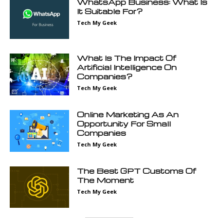
WhatsApp Business: What Is
It Suitable For?
Tech My Geek
What Is The Impact Of
Artificial Intelligence On
Companies?
Tech My Geek
Online Marketing As An
Opportunity For Small
Companies
Tech My Geek
The Best GPT Customs Of
The Moment
Tech My Geek