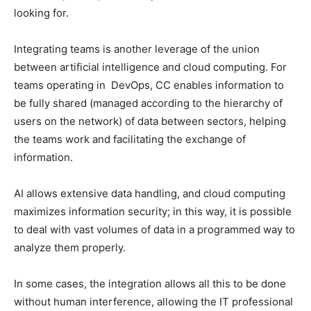
looking for.
Integrating teams is another leverage of the union
between artificial intelligence and cloud computing. For
teams operating in DevOps, CC enables information to
be fully shared (managed according to the hierarchy of
users on the network) of data between sectors, helping
the teams work and facilitating the exchange of
information.
AI allows extensive data handling, and cloud computing
maximizes information security; in this way, it is possible
to deal with vast volumes of data in a programmed way to
analyze them properly.
In some cases, the integration allows all this to be done
without human interference, allowing the IT professional