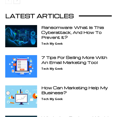
LATEST ARTICLES
Ransomware: What Is This
Cyberattack, And How To
Prevent It?
Tech My Geek
7 Tips For Selling More With
An Email Marketing Tool
Tech My Geek
How Can Marketing Help My
Business?
Tech My Geek