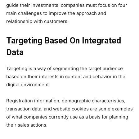
guide their investments, companies must focus on four
main challenges to improve the approach and
relationship with customers:
Targeting Based On Integrated
Data
Targeting is a way of segmenting the target audience
based on their interests in content and behavior in the
digital environment.
Registration information, demographic characteristics,
transaction data, and website cookies are some examples
of what companies currently use as a basis for planning
their sales actions.