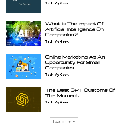
Tech My Geek
What Is The Impact Of
Artificial Intelligence On
Companies?
Tech My Geek
Online Marketing As An
Opportunity For Small
Companies
Tech My Geek
The Best GPT Customs Of
The Moment
Tech My Geek
Load more