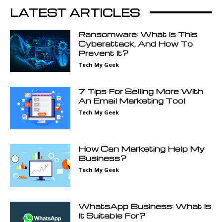
LATEST ARTICLES
Ransomware: What Is This
Cyberattack, And How To
Prevent It?
Tech My Geek
7 Tips For Selling More With
An Email Marketing Tool
Tech My Geek
How Can Marketing Help My
Business?
Tech My Geek
WhatsApp Business: What Is
It Suitable For?