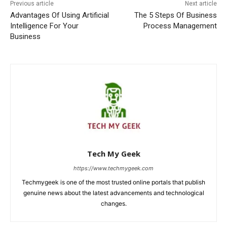
Previous article
Next article
Advantages Of Using Artificial
The 5 Steps Of Business
Intelligence For Your
Process Management
Business
Tech My Geek
https://www.techmygeek.com
Techmygeek is one of the most trusted online portals that publish
genuine news about the latest advancements and technological
changes.