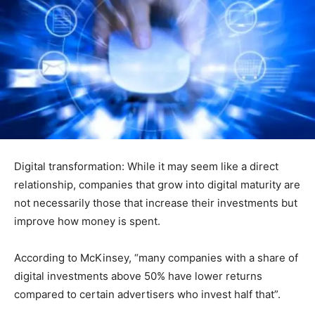
Digital transformation: While it may seem like a direct
relationship, companies that grow into digital maturity are
not necessarily those that increase their investments but
improve how money is spent.
According to McKinsey, “many companies with a share of
digital investments above 50% have lower returns
compared to certain advertisers who invest half that”.