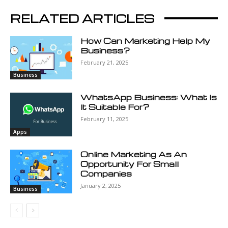
RELATED ARTICLES
How Can Marketing Help My
Business?
February 21, 2025
Business
WhatsApp Business: What Is
It Suitable For?
February 11, 2025
Apps
Online Marketing As An
Opportunity For Small
Companies
January 2, 2025
Business