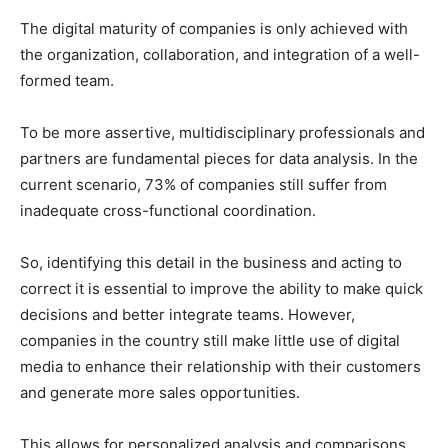
The digital maturity of companies is only achieved with
the organization, collaboration, and integration of a well-
formed team.
To be more assertive, multidisciplinary professionals and
partners are fundamental pieces for data analysis. In the
current scenario, 73% of companies still suffer from
inadequate cross-functional coordination.
So, identifying this detail in the business and acting to
correct it is essential to improve the ability to make quick
decisions and better integrate teams. However,
companies in the country still make little use of digital
media to enhance their relationship with their customers
and generate more sales opportunities.
This allows for personalized analysis and comparisons