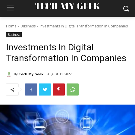
TECH MY GEEK
Home
Business
Investments In Digital Transformation In Companies
Business
Investments In Digital
Transformation In Companies
By
Tech My Geek
August 30, 2022