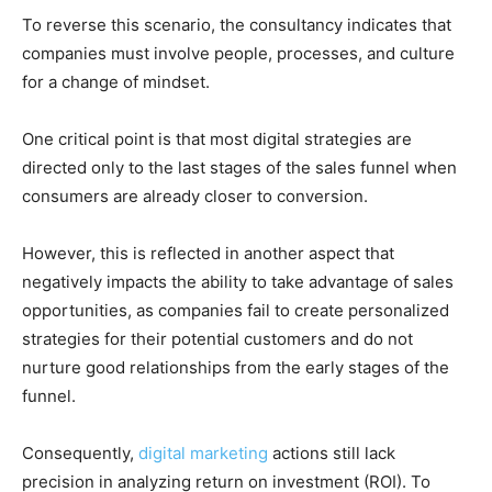
To reverse this scenario, the consultancy indicates that
companies must involve people, processes, and culture
for a change of mindset.
One critical point is that most digital strategies are
directed only to the last stages of the sales funnel when
consumers are already closer to conversion.
However, this is reflected in another aspect that
negatively impacts the ability to take advantage of sales
opportunities, as companies fail to create personalized
strategies for their potential customers and do not
nurture good relationships from the early stages of the
funnel.
Consequently,
digital marketing
actions still lack
precision in analyzing return on investment (ROI).
To