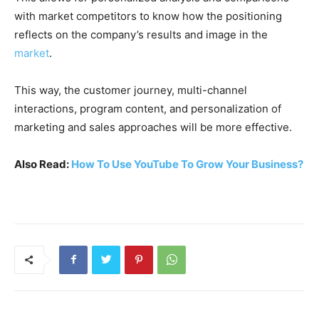
with market competitors to know how the positioning
reflects on the company’s results and image in the
market
.
This way, the customer journey, multi-channel
interactions, program content, and personalization of
marketing and sales approaches will be more effective.
Also Read:
How To Use YouTube To Grow Your Business?