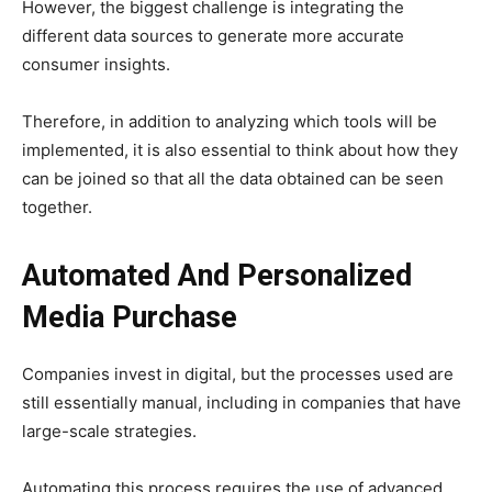
However, the biggest challenge is integrating the
different data sources to generate more accurate
consumer insights.
Therefore, in addition to analyzing which tools will be
implemented, it is also essential to think about how they
can be joined so that all the data obtained can be seen
together.
Automated And Personalized
Media Purchase
Companies invest in digital, but the processes used are
still essentially manual, including in companies that have
large-scale strategies.
Automating this process requires the use of advanced