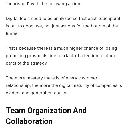
“nourished” with the following actions.
Digital tools need to be analyzed so that each touchpoint
is put to good use, not just actions for the bottom of the
funnel.
That’s because there is a much higher chance of losing
promising prospects due to a lack of attention to other
parts of the strategy.
The more mastery there is of every customer
relationship, the more the digital maturity of companies is
evident and generates results.
Team Organization And
Collaboration