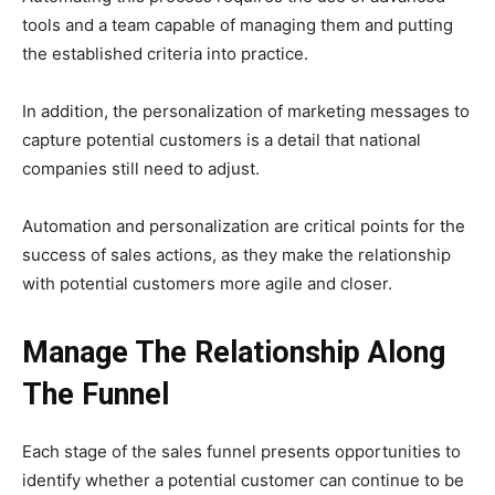
tools and a team capable of managing them and putting
the established criteria into practice.
In addition, the personalization of marketing messages to
capture potential customers is a detail that national
companies still need to adjust.
Automation and personalization are critical points for the
success of sales actions, as they make the relationship
with potential customers more agile and closer.
Manage The Relationship Along
The Funnel
Each stage of the sales funnel presents opportunities to
identify whether a potential customer can continue to be