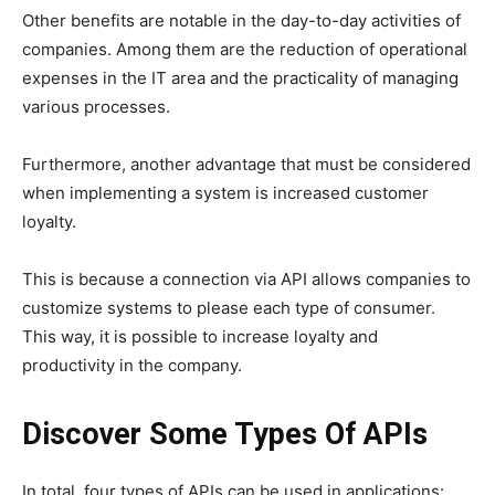
Other benefits are notable in the day-to-day activities of
companies. Among them are the reduction of operational
expenses in the IT area and the practicality of managing
various processes.
Furthermore, another advantage that must be considered
when implementing a system is increased customer
loyalty.
This is because a connection via API allows companies to
customize systems to please each type of consumer.
This way, it is possible to increase loyalty and
productivity in the company.
Discover Some Types Of APIs
In total, four types of APIs can be used in applications: