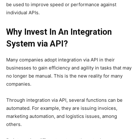
be used to improve speed or performance against
individual APIs.
Why Invest In An Integration
System via API?
Many companies adopt integration via API in their
businesses to gain efficiency and agility in tasks that may
no longer be manual. This is the new reality for many
companies.
Through integration via API, several functions can be
automated. For example, they are issuing invoices,
marketing automation, and logistics issues, among
others.