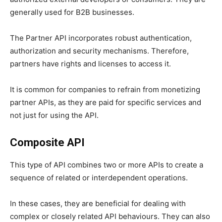
generally used for B2B businesses.
The Partner API incorporates robust authentication,
authorization and security mechanisms. Therefore,
partners have rights and licenses to access it.
It is common for companies to refrain from monetizing
partner APIs, as they are paid for specific services and
not just for using the API.
Composite API
This type of API combines two or more APIs to create a
sequence of related or interdependent operations.
In these cases, they are beneficial for dealing with
complex or closely related API behaviours. They can also