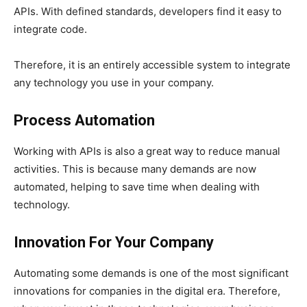
APIs. With defined standards, developers find it easy to
integrate code.
Therefore, it is an entirely accessible system to integrate
any technology you use in your company.
Process Automation
Working with APIs is also a great way to reduce manual
activities. This is because many demands are now
automated, helping to save time when dealing with
technology.
Innovation For Your Company
Automating some demands is one of the most significant
innovations for companies in the digital era. Therefore,