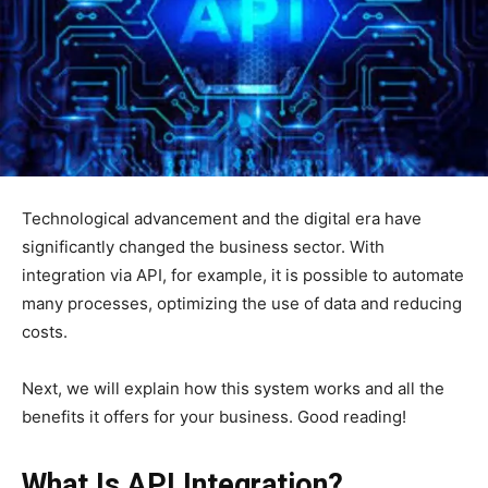
Technological advancement and the digital era have
significantly changed the business sector. With
integration via API, for example, it is possible to automate
many processes, optimizing the use of data and reducing
costs.
Next, we will explain how this system works and all the
benefits it offers for your business. Good reading!
What Is API Integration?