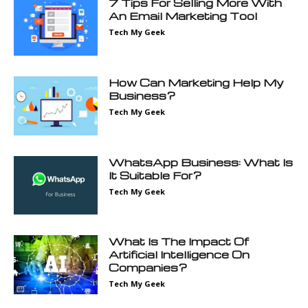
7 Tips For Selling More With
An Email Marketing Tool
Tech My Geek
How Can Marketing Help My
Business?
Tech My Geek
WhatsApp Business: What Is
It Suitable For?
Tech My Geek
What Is The Impact Of
Artificial Intelligence On
Companies?
Tech My Geek