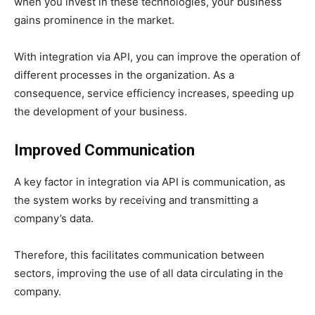
when you invest in these technologies, your business
gains prominence in the market.
With integration via API, you can improve the operation of
different processes in the organization. As a
consequence, service efficiency increases, speeding up
the development of your business.
Improved Communication
A key factor in integration via API is communication, as
the system works by receiving and transmitting a
company’s data.
Therefore, this facilitates communication between
sectors, improving the use of all data circulating in the
company.