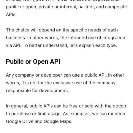
public or open, private or internal, partner, and composite
APIs.
The choice will depend on the specific needs of each
business. In other words, the intended use of integration
via API. To better understand, let’s explain each type.
Public or Open API
Any company or developer can use a public API. In other
words, it is not for the exclusive use of the company
responsible for development.
In general, public APIs can be free or sold with the option
to purchase or limit usage. As examples, we can mention
Google Drive and Google Maps.