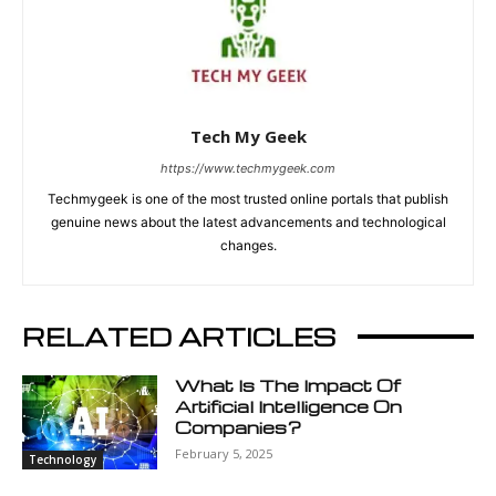
Tech My Geek
https://www.techmygeek.com
Techmygeek is one of the most trusted online portals that publish
genuine news about the latest advancements and technological
changes.
RELATED ARTICLES
What Is The Impact Of
Artificial Intelligence On
Companies?
February 5, 2025
Technology