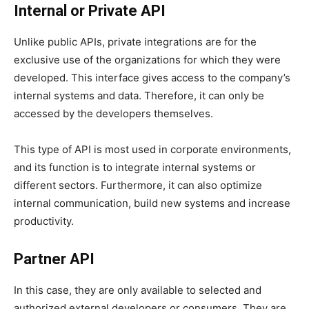
Internal or Private API
Unlike public APIs, private integrations are for the
exclusive use of the organizations for which they were
developed. This interface gives access to the company’s
internal systems and data. Therefore, it can only be
accessed by the developers themselves.
This type of API is most used in corporate environments,
and its function is to integrate internal systems or
different sectors. Furthermore, it can also optimize
internal communication, build new systems and increase
productivity.
Partner API
In this case, they are only available to selected and
authorized external developers or consumers. They are