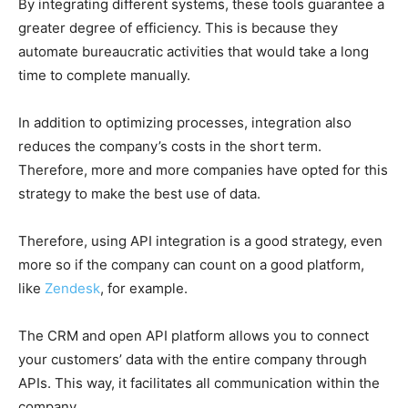
By integrating different systems, these tools guarantee a
greater degree of efficiency. This is because they
automate bureaucratic activities that would take a long
time to complete manually.
In addition to optimizing processes, integration also
reduces the company’s costs in the short term.
Therefore, more and more companies have opted for this
strategy to make the best use of data.
Therefore, using API integration is a good strategy, even
more so if the company can count on a good platform,
like
Zendesk
, for example.
The CRM and open API platform allows you to connect
your customers’ data with the entire company through
APIs. This way, it facilitates all communication within the
company.