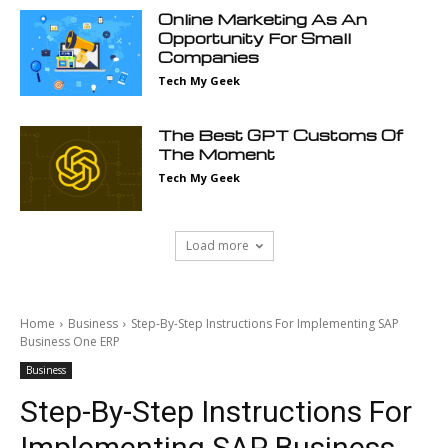
Online Marketing As An
Opportunity For Small
Companies
Tech My Geek
The Best GPT Customs Of
The Moment
Tech My Geek
Load more