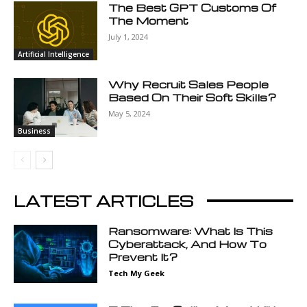
The Best GPT Customs Of
The Moment
July 1, 2024
Artificial Intelligence
Why Recruit Sales People
Based On Their Soft Skills?
May 5, 2024
Business
LATEST ARTICLES
Ransomware: What Is This
Cyberattack, And How To
Prevent It?
Tech My Geek