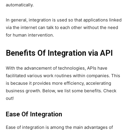
automatically.
In general, integration is used so that applications linked
via the internet can talk to each other without the need
for human intervention.
Benefits Of Integration via API
With the advancement of technologies, APIs have
facilitated various work routines within companies. This
is because it provides more efficiency, accelerating
business growth. Below, we list some benefits. Check
out!
Ease Of Integration
Ease of integration is among the main advantages of