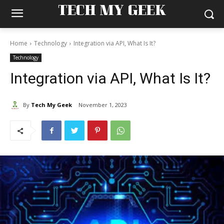
TECH MY GEEK
Home
Technology
Integration via API, What Is It?
Technology
Integration via API, What Is It?
By
Tech My Geek
November 1, 2023