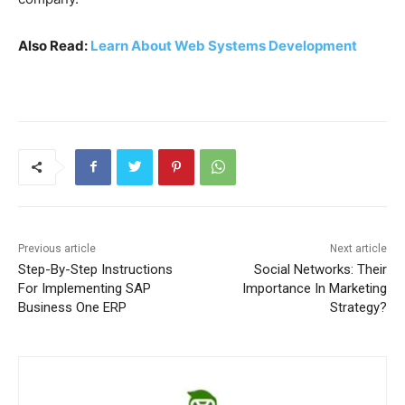
Also Read:
Learn About Web Systems Development
Previous article
Next article
Step-By-Step Instructions
Social Networks: Their
For Implementing SAP
Importance In Marketing
Business One ERP
Strategy?