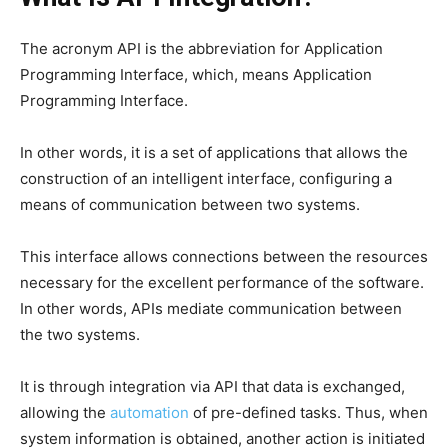
The acronym API is the abbreviation for Application
Programming Interface, which, means Application
Programming Interface.
In other words, it is a set of applications that allows the
construction of an intelligent interface, configuring a
means of communication between two systems.
This interface allows connections between the resources
necessary for the excellent performance of the software.
In other words, APIs mediate communication between
the two systems.
It is through integration via API that data is exchanged,
allowing the
automation
of pre-defined tasks. Thus, when
system information is obtained, another action is initiated