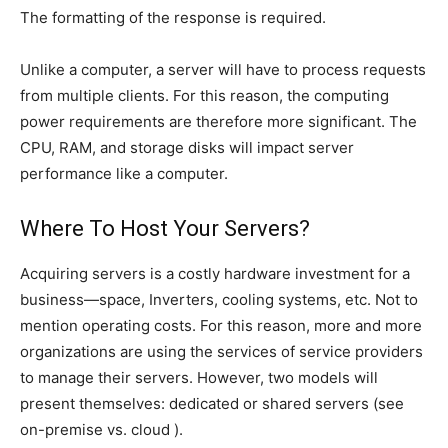
The formatting of the response is required.
Unlike a computer, a server will have to process requests
from multiple clients. For this reason, the computing
power requirements are therefore more significant. The
CPU, RAM, and storage disks will impact server
performance like a computer.
Where To Host Your Servers?
Acquiring servers is a costly hardware investment for a
business—space, Inverters, cooling systems, etc. Not to
mention operating costs. For this reason, more and more
organizations are using the services of service providers
to manage their servers. However, two models will
present themselves: dedicated or shared servers (see
on-premise vs. cloud ).