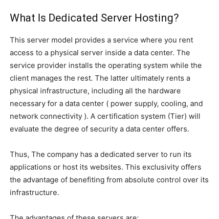
What Is Dedicated Server Hosting?
This server model provides a service where you rent
access to a physical server inside a data center. The
service provider installs the operating system while the
client manages the rest. The latter ultimately rents a
physical infrastructure, including all the hardware
necessary for a data center ( power supply, cooling, and
network connectivity ). A certification system (Tier) will
evaluate the degree of security a data center offers.
Thus, The company has a dedicated server to run its
applications or host its websites. This exclusivity offers
the advantage of benefiting from absolute control over its
infrastructure.
The advantages of these servers are: