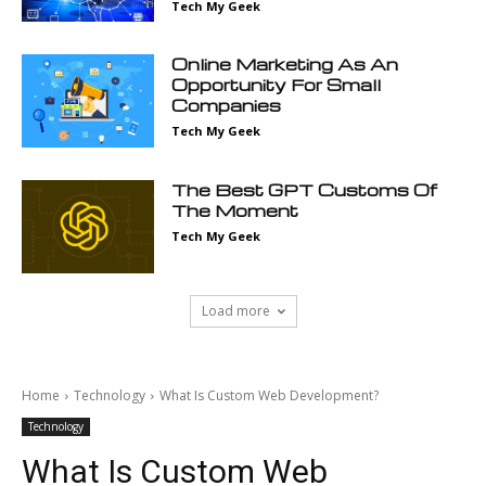
Tech My Geek
Online Marketing As An
Opportunity For Small
Companies
Tech My Geek
The Best GPT Customs Of
The Moment
Tech My Geek
Load more