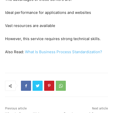
Ideal performance for applications and websites
Vast resources are available
However, this service requires strong technical skills.
Also Read:
What Is Business Process Standardization?
Previous article
Next article