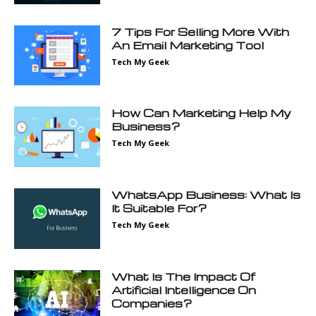
7 Tips For Selling More With
An Email Marketing Tool
Tech My Geek
How Can Marketing Help My
Business?
Tech My Geek
WhatsApp Business: What Is
It Suitable For?
Tech My Geek
What Is The Impact Of
Artificial Intelligence On
Companies?