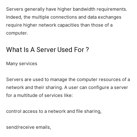
Servers generally have higher bandwidth requirements.
Indeed, the multiple connections and data exchanges
require higher network capacities than those of a
computer.
What Is A Server Used For ?
Many services
Servers are used to manage the computer resources of a
network and their sharing. A user can configure a server
for a multitude of services like:
control access to a network and file sharing,
send/receive emails,