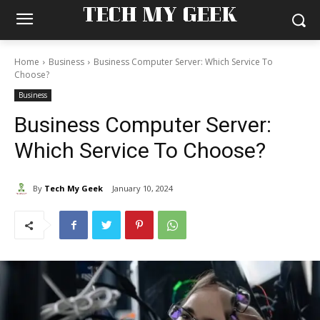
TECH MY GEEK
Home
Business
Business Computer Server: Which Service To
Choose?
Business
Business Computer Server:
Which Service To Choose?
By
Tech My Geek
January 10, 2024