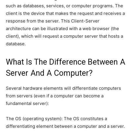
such as databases, services, or computer programs. The
client is the device that makes the request and receives a
response from the server. This Client-Server
architecture can be illustrated with a web browser (the
client), which will request a computer server that hosts a
database.
What Is The Difference Between A
Server And A Computer?
Several hardware elements will differentiate computers
from servers (even if a computer can become a
fundamental server):
The OS (operating system): The OS constitutes a
differentiating element between a computer and a server.