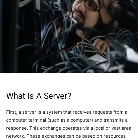
What Is A Server?
First, a server is a system that receives requests from a
computer terminal (such as a computer) and transmits a
response. This exchange operates via a local or vast area
network. These exchanges can be based on resources