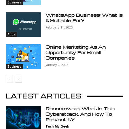
Business
WhatsApp Business: What Is
It Suitable For?
February 11, 2025
Apps
Online Marketing As An
Opportunity For Small
Companies
January 2, 2025
Business
LATEST ARTICLES
Ransomware: What Is This
Cyberattack, And How To
Prevent It?
Tech My Geek