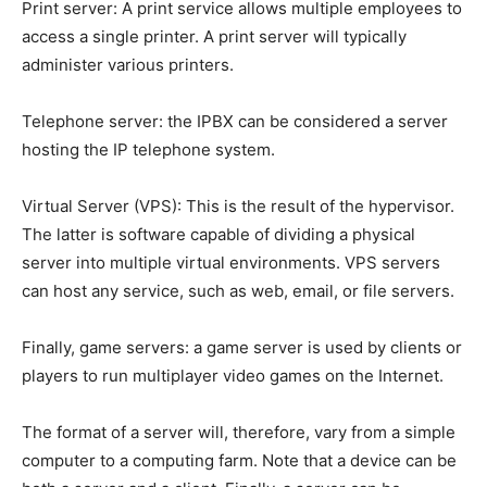
Print server: A print service allows multiple employees to
access a single printer. A print server will typically
administer various printers.
Telephone server: the IPBX can be considered a server
hosting the IP telephone system.
Virtual Server (VPS): This is the result of the hypervisor.
The latter is software capable of dividing a physical
server into multiple virtual environments. VPS servers
can host any service, such as web, email, or file servers.
Finally, game servers: a game server is used by clients or
players to run multiplayer video games on the Internet.
The format of a server will, therefore, vary from a simple
computer to a computing farm. Note that a device can be