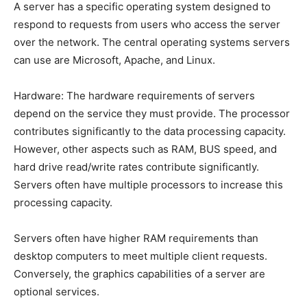
A server has a specific operating system designed to
respond to requests from users who access the server
over the network. The central operating systems servers
can use are Microsoft, Apache, and Linux.
Hardware: The hardware requirements of servers
depend on the service they must provide. The processor
contributes significantly to the data processing capacity.
However, other aspects such as RAM, BUS speed, and
hard drive read/write rates contribute significantly.
Servers often have multiple processors to increase this
processing capacity.
Servers often have higher RAM requirements than
desktop computers to meet multiple client requests.
Conversely, the graphics capabilities of a server are
optional services.