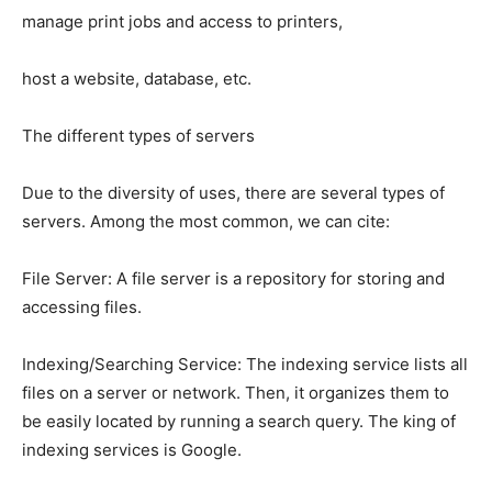
manage print jobs and access to printers,
host a website, database, etc.
The different types of servers
Due to the diversity of uses, there are several types of
servers. Among the most common, we can cite:
File Server: A file server is a repository for storing and
accessing files.
Indexing/Searching Service: The indexing service lists all
files on a server or network. Then, it organizes them to
be easily located by running a search query. The king of
indexing services is Google.