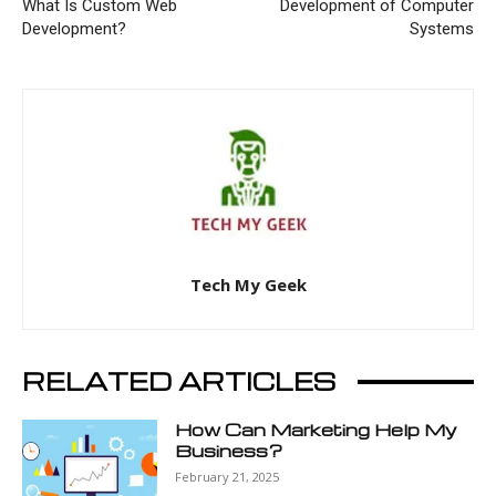
What Is Custom Web
Development of Computer
Development?
Systems
Tech My Geek
RELATED ARTICLES
How Can Marketing Help My
Business?
February 21, 2025