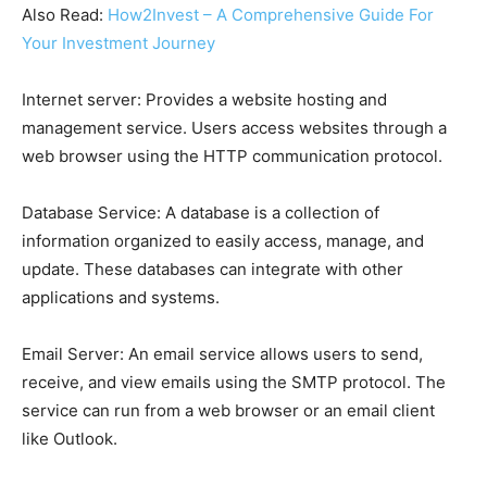
Also Read:
How2Invest – A Comprehensive Guide For
Your Investment Journey
Internet server: Provides a website hosting and
management service. Users access websites through a
web browser using the HTTP communication protocol.
Database Service:
A database is a collection of
information organized to easily access, manage, and
update. These databases can integrate with other
applications and systems.
Email Server: An email service allows users to send,
receive, and view emails using the SMTP protocol. The
service can run from a web browser or an email client
like Outlook.