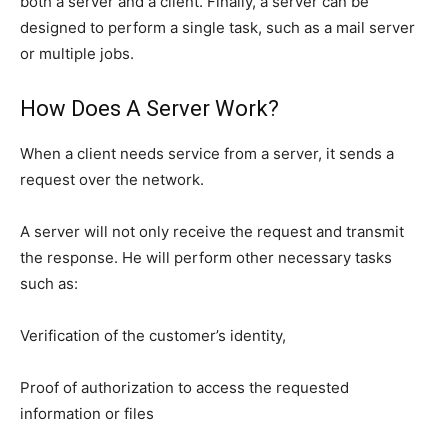
both a server and a client. Finally, a server can be
designed to perform a single task, such as a mail server
or multiple jobs.
How Does A Server Work?
When a client needs service from a server, it sends a
request over the network.
A server will not only receive the request and transmit
the response. He will perform other necessary tasks
such as:
Verification of the customer’s identity,
Proof of authorization to access the requested
information or files