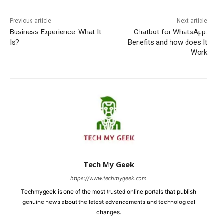
Previous article
Next article
Business Experience: What It
Chatbot for WhatsApp:
Is?
Benefits and how does It
Work
Tech My Geek
https://www.techmygeek.com
Techmygeek is one of the most trusted online portals that publish
genuine news about the latest advancements and technological
changes.