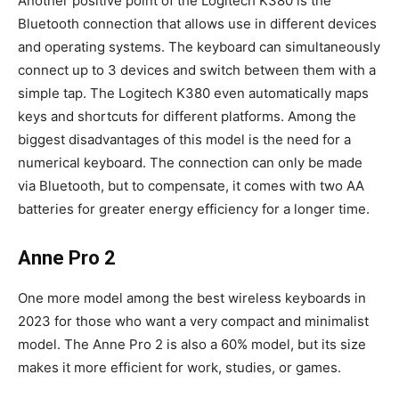
Another positive point of the Logitech K380 is the
Bluetooth connection that allows use in different devices
and operating systems. The keyboard can simultaneously
connect up to 3 devices and switch between them with a
simple tap. The Logitech K380 even automatically maps
keys and shortcuts for different platforms. Among the
biggest disadvantages of this model is the need for a
numerical keyboard. The connection can only be made
via Bluetooth, but to compensate, it comes with two AA
batteries for greater energy efficiency for a longer time.
Anne Pro 2
One more model among the best wireless keyboards in
2023 for those who want a very compact and minimalist
model. The Anne Pro 2 is also a 60% model, but its size
makes it more efficient for work, studies, or games.