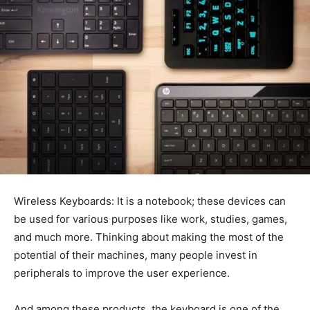
Wireless Keyboards: It is a notebook; these devices can
be used for various purposes like work, studies, games,
and much more. Thinking about making the most of the
potential of their machines, many people invest in
peripherals to improve the user experience.
And among these products, the keyboard is one of the