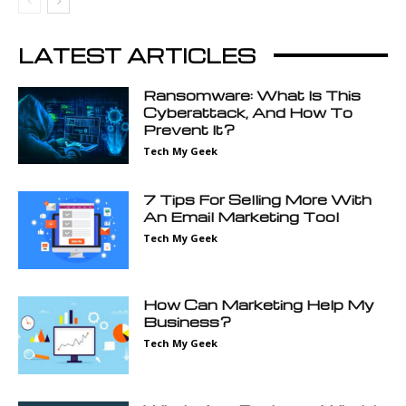
LATEST ARTICLES
Ransomware: What Is This
Cyberattack, And How To
Prevent It?
Tech My Geek
7 Tips For Selling More With
An Email Marketing Tool
Tech My Geek
How Can Marketing Help My
Business?
Tech My Geek