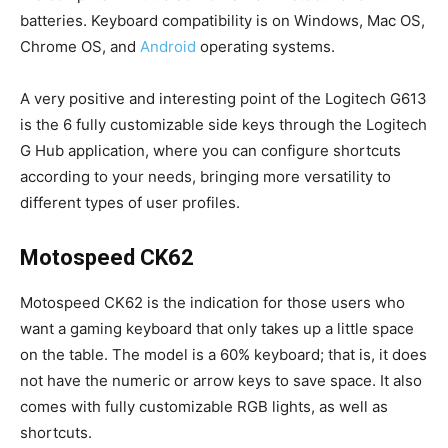
batteries. Keyboard compatibility is on Windows, Mac OS,
Chrome OS, and
Android
operating systems.
A very positive and interesting point of the Logitech G613
is the 6 fully customizable side keys through the Logitech
G Hub application, where you can configure shortcuts
according to your needs, bringing more versatility to
different types of user profiles.
Motospeed CK62
Motospeed CK62 is the indication for those users who
want a gaming keyboard that only takes up a little space
on the table. The model is a 60% keyboard; that is, it does
not have the numeric or arrow keys to save space. It also
comes with fully customizable RGB lights, as well as
shortcuts.