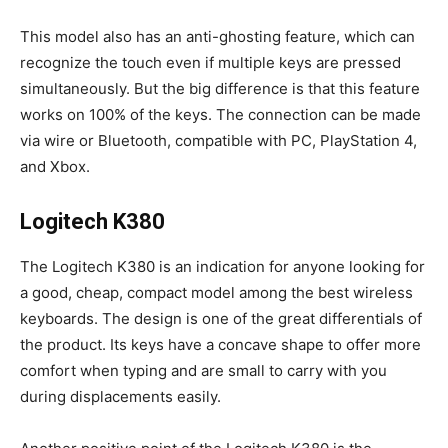
This model also has an anti-ghosting feature, which can
recognize the touch even if multiple keys are pressed
simultaneously. But the big difference is that this feature
works on 100% of the keys. The connection can be made
via wire or Bluetooth, compatible with PC, PlayStation 4,
and Xbox.
Logitech K380
The Logitech K380 is an indication for anyone looking for
a good, cheap, compact model among the best wireless
keyboards. The design is one of the great differentials of
the product. Its keys have a concave shape to offer more
comfort when typing and are small to carry with you
during displacements easily.