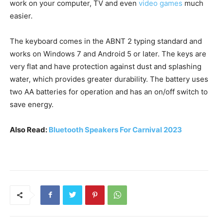
work on your computer, TV and even
video games
much
easier.
The keyboard comes in the ABNT 2 typing standard and
works on Windows 7 and Android 5 or later. The keys are
very flat and have protection against dust and splashing
water, which provides greater durability. The battery uses
two AA batteries for operation and has an on/off switch to
save energy.
Also Read:
Bluetooth Speakers For Carnival 2023