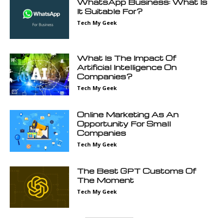
WhatsApp Business: What Is
It Suitable For?
Tech My Geek
What Is The Impact Of
Artificial Intelligence On
Companies?
Tech My Geek
Online Marketing As An
Opportunity For Small
Companies
Tech My Geek
The Best GPT Customs Of
The Moment
Tech My Geek