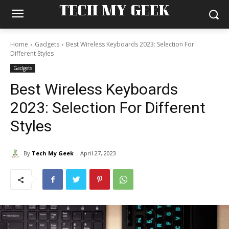
TECH MY GEEK
Home
Gadgets
Best Wireless Keyboards 2023: Selection For
Different Styles
Gadgets
Best Wireless Keyboards
2023: Selection For Different
Styles
By
Tech My Geek
April 27, 2023