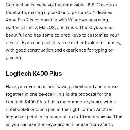
Connection is made via the removable USB-C cable or
Bluetooth, making it possible to pair up to 4 devices.
Anne Pro 2 is compatible with Windows operating
systems from 7, Mac OS, and Linux. The keyboard is
beautiful and has some colored keys to customize your
device. Even compact, it is an excellent value for money,
with good construction and experience for typing or
gaming.
Logitech K400 Plus
Have you ever imagined having a keyboard and mouse
together in one device? This is the proposal for the
Logitech K400 Plus. It is a membrane keyboard with a
notebook-like touch pad in the right corner. Another
important point is its range of up to 10 meters away. That
is, you can use the keyboard and mouse from afar to