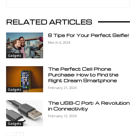
RELATED ARTICLES
8 Tips For Your Perfect Selfie!
March 6, 2024
Gadgets
The Perfect Cell Phone
Purchase: How to Find the
Right Dream Smartphone
February 21, 2024
Gadgets
The USB-C Port: A Revolution
in Connectivity
February 12, 2024
Gadgets