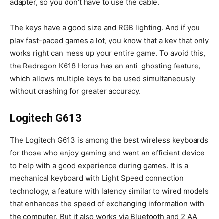
adapter, so you don’t have to use the cable.
The keys have a good size and RGB lighting. And if you
play fast-paced games a lot, you know that a key that only
works right can mess up your entire game. To avoid this,
the Redragon K618 Horus has an anti-ghosting feature,
which allows multiple keys to be used simultaneously
without crashing for greater accuracy.
Logitech G613
The Logitech G613 is among the best wireless keyboards
for those who enjoy gaming and want an efficient device
to help with a good experience during games. It is a
mechanical keyboard with Light Speed ​​connection
technology, a feature with latency similar to wired models
that enhances the speed of exchanging information with
the computer. But it also works via Bluetooth and 2 AA