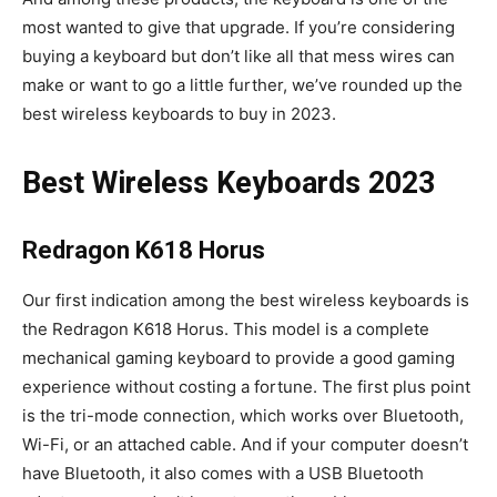
most wanted to give that upgrade. If you’re considering
buying a keyboard but don’t like all that mess wires can
make or want to go a little further, we’ve rounded up the
best wireless keyboards to buy in 2023.
Best Wireless Keyboards 2023
Redragon K618 Horus
Our first indication among the best wireless keyboards is
the Redragon K618 Horus. This model is a complete
mechanical gaming keyboard to provide a good gaming
experience without costing a fortune. The first plus point
is the tri-mode connection, which works over Bluetooth,
Wi-Fi, or an attached cable. And if your computer doesn’t
have Bluetooth, it also comes with a USB Bluetooth