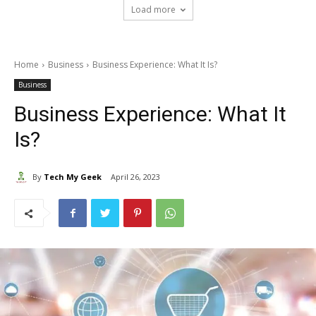
Load more