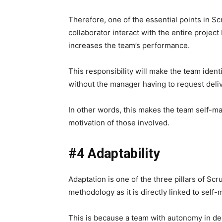
Therefore, one of the essential points in Sc
collaborator interact with the entire project
increases the team’s performance.
This responsibility will make the team ident
without the manager having to request deli
In other words, this makes the team self-ma
motivation of those involved.
#4 Adaptability
Adaptation is one of the three pillars of Scru
methodology as it is directly linked to sel
This is because a team with autonomy in de