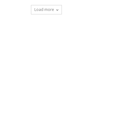
Load more