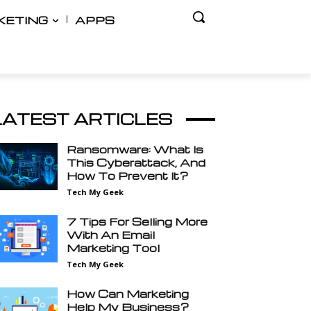
KETING
APPS
LATEST ARTICLES
Ransomware: What Is
This Cyberattack, And
How To Prevent It?
Tech My Geek
7 Tips For Selling More
With An Email
Marketing Tool
Tech My Geek
How Can Marketing
Help My Business?