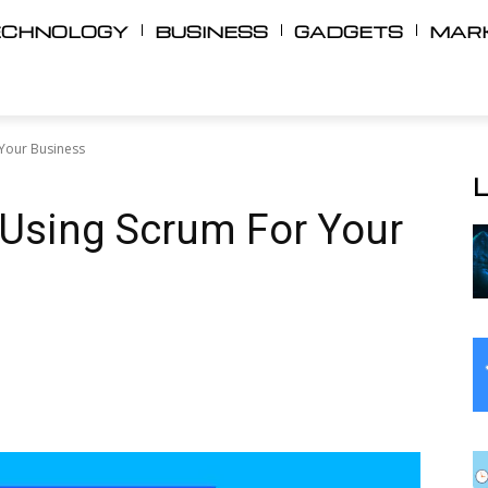
ECHNOLOGY
BUSINESS
GADGETS
MAR
 Your Business
 Using Scrum For Your