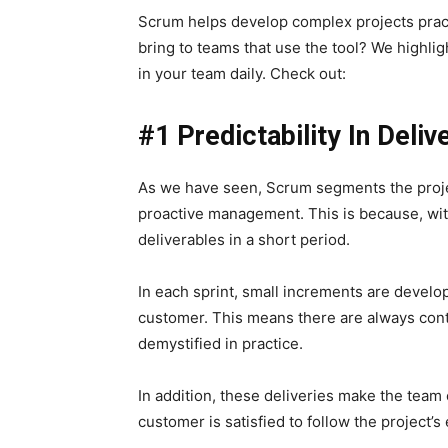
Scrum helps develop complex projects pract
bring to teams that use the tool?
We highlig
in your team daily. Check out:
#1 Predictability In Deliv
As we have seen, Scrum segments the projec
proactive management. This is because, wit
deliverables in a short period.
In each sprint, small increments are develop
customer. This means there are always cont
demystified in practice.
In addition, these deliveries make the team 
customer is satisfied to follow the project’s e