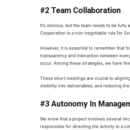
#2 Team Collaboration
It’s obvious, but the team needs to be fully 
Cooperation is a non-negotiable rule for S
However, it is essential to remember that fo
transparency and interaction between every
occur.
Among these strategies, we have the
These short meetings are crucial to aligning
visibility into deliverables, and reducing the
#3 Autonomy In Manage
We know that a project involves several micr
responsible for directing the activity to a co