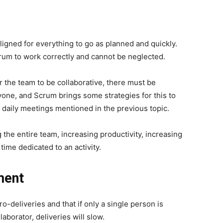
aligned for everything to go as planned and quickly.
crum to work correctly and cannot be neglected.
r the team to be collaborative, there must be
one, and Scrum brings some strategies for this to
 daily meetings mentioned in the previous topic.
 the entire team, increasing productivity, increasing
 time dedicated to an activity.
ment
o-deliveries and that if only a single person is
llaborator, deliveries will slow.