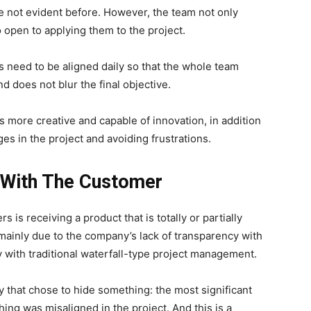
e not evident before.
However, the team not only
 open to applying them to the project.
s need to be aligned daily so that the whole team
d does not blur the final objective.
ms more creative and capable of innovation, in addition
ges in the project and avoiding frustrations.
 With The Customer
is receiving a product that is totally or partially
 mainly due to the company’s lack of transparency with
ty with traditional waterfall-type project management.
 that chose to hide something: the most significant
thing was misaligned in the project. And this is a