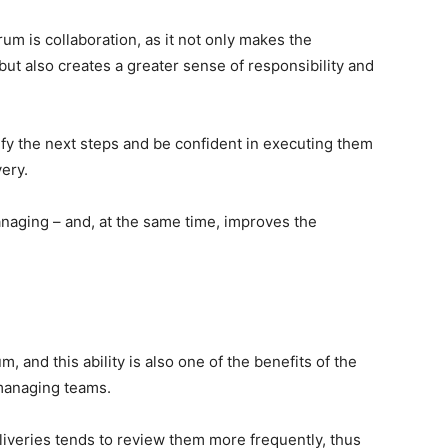
rum is collaboration, as it not only makes the
 but also creates a greater sense of responsibility and
ify the next steps and be confident in executing them
very.
naging – and, at the same time, improves the
m, and this ability is also one of the benefits of the
f-managing teams.
liveries tends to review them more frequently, thus