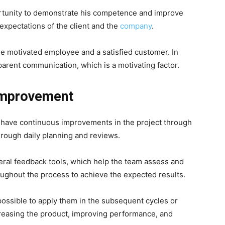
ortunity to demonstrate his competence and improve
expectations of the client and the
company
.
re motivated employee and a satisfied customer. In
parent communication, which is a motivating factor.
Improvement
e have continuous improvements in the project through
ough daily planning and reviews.
ral feedback tools, which help the team assess and
ughout the process to achieve the expected results.
 possible to apply them in the subsequent cycles or
creasing the product, improving performance, and