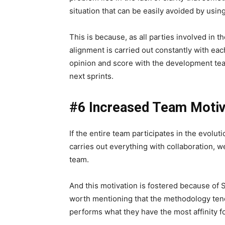
situation that can be easily avoided by usi
This is because, as all parties involved in t
alignment is carried out constantly with each
opinion and score with the development tea
next sprints.
#6 Increased Team Motiv
If the entire team participates in the evolut
carries out everything with collaboration, w
team.
And this motivation is fostered because of S
worth mentioning that the methodology tend
performs what they have the most affinity fo