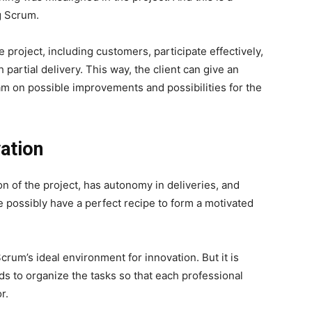
ng Scrum.
he project, including customers, participate effectively,
 partial delivery.
This way, the client can give an
m on possible improvements and possibilities for the
ation
ion of the project, has autonomy in deliveries, and
e possibly have a perfect recipe to form a motivated
crum’s ideal environment for innovation. But it is
s to organize the tasks so that each professional
r.