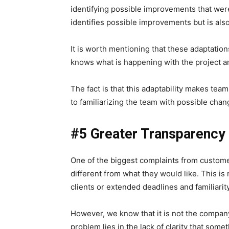
identifying possible improvements that wer
identifies possible improvements but is also
It is worth mentioning that these adaptation
knows what is happening with the project an
The fact is that this adaptability makes tea
to familiarizing the team with possible chan
#5 Greater Transparency
One of the biggest complaints from customers 
different from what they would like.
This is
clients or extended deadlines and familiari
However, we know that it is not the company
problem lies in the lack of clarity that some