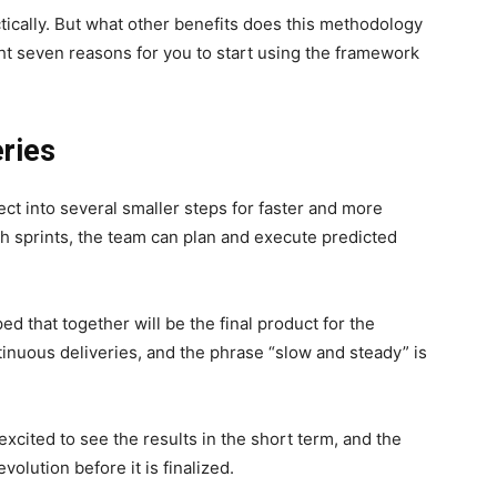
ically. But what other benefits does this methodology
ht seven reasons for you to start using the framework
eries
t into several smaller steps for faster and more
h sprints, the team can plan and execute predicted
ed that together will be the final product for the
inuous deliveries, and the phrase “slow and steady” is
excited to see the results in the short term, and the
volution before it is finalized.