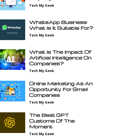
Tech My Geek
WhatsApp Business:
What Is It Suitable For?
Tech My Geek
What Is The Impact Of
Artificial Intelligence On
Companies?
Tech My Geek
Online Marketing As An
Opportunity For Small
Companies
Tech My Geek
The Best GPT
Customs Of The
Moment
Tech My Geek