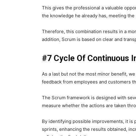
This gives the professional a valuable opp
the knowledge he already has, meeting the 
Therefore, this combination results in a mo
addition, Scrum is based on clear and trans
#7 Cycle Of Continuous 
As a last but not the most minor benefit, w
feedback from employees and customers thr
The Scrum framework is designed with seve
measure whether the actions are taken thro
By identifying possible improvements, it is
sprints, enhancing the results obtained, in