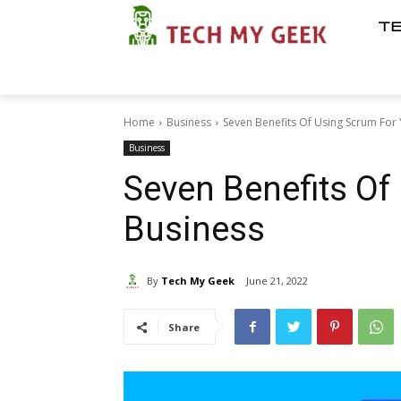
T
Home
Business
Seven Benefits Of Using Scrum For
Business
Seven Benefits Of
Business
By
Tech My Geek
June 21, 2022
Share