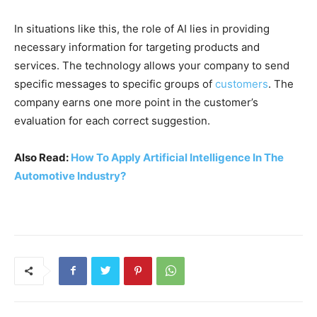
In situations like this, the role of AI lies in providing
necessary information for targeting products and
services. The technology allows your company to send
specific messages to specific groups of
customers
. The
company earns one more point in the customer’s
evaluation for each correct suggestion.
Also Read:
How To Apply Artificial Intelligence In The
Automotive Industry?