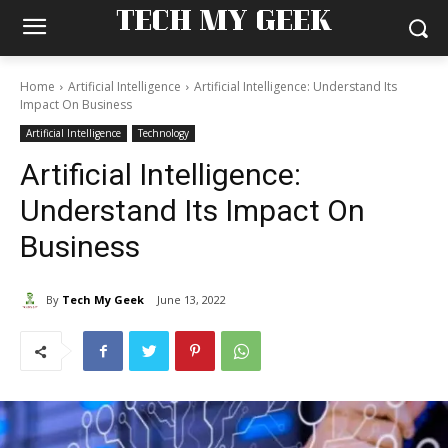
TECH MY GEEK
Home
Artificial Intelligence
Artificial Intelligence: Understand Its
Impact On Business
Artificial Intelligence
Technology
Artificial Intelligence:
Understand Its Impact On
Business
By
Tech My Geek
June 13, 2022