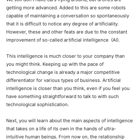
getting more advanced. Added to this are some robots
capable of maintaining a conversation so spontaneously
that it is difficult to notice any degree of artificiality.
However, these and other feats are due to the constant
improvement of so-called artificial intelligence (AI).
This intelligence is much closer to your company than
you might think. Keeping up with the pace of
technological change is already a major competitive
differentiator for various types of business. Artificial
intelligence is closer than you think, even if you feel you
have something straightforward to talk to with such
technological sophistication.
Next, you will learn about the main aspects of intelligence
that takes on a life of its own in the hands of ultra-
intuitive human beings. From now on, the relationship