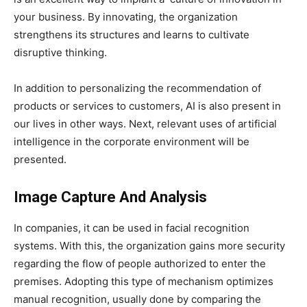
your business. By innovating, the organization
strengthens its structures and learns to cultivate
disruptive thinking.
In addition to personalizing the recommendation of
products or services to customers, AI is also present in
our lives in other ways. Next, relevant uses of artificial
intelligence in the corporate environment will be
presented.
Image Capture And Analysis
In companies, it can be used in facial recognition
systems. With this, the organization gains more security
regarding the flow of people authorized to enter the
premises. Adopting this type of mechanism optimizes
manual recognition, usually done by comparing the