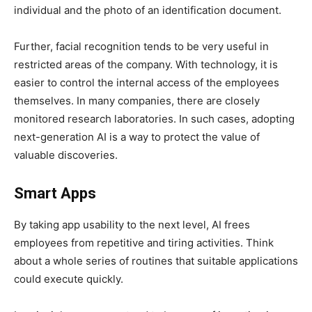
individual and the photo of an identification document.
Further, facial recognition tends to be very useful in
restricted areas of the company. With technology, it is
easier to control the internal access of the employees
themselves. In many companies, there are closely
monitored research laboratories. In such cases, adopting
next-generation AI is a way to protect the value of
valuable discoveries.
Smart Apps
By taking app usability to the next level, AI frees
employees from repetitive and tiring activities. Think
about a whole series of routines that suitable applications
could execute quickly.