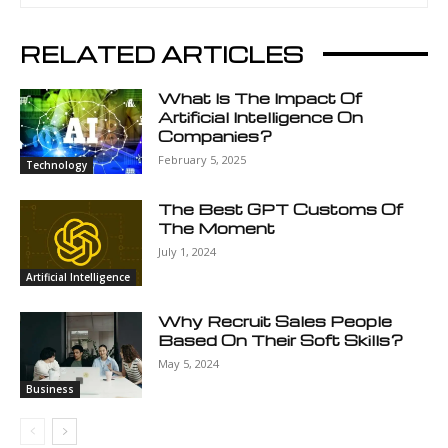
RELATED ARTICLES
What Is The Impact Of
Artificial Intelligence On
Companies?
February 5, 2025
Technology
The Best GPT Customs Of
The Moment
July 1, 2024
Artificial Intelligence
Why Recruit Sales People
Based On Their Soft Skills?
May 5, 2024
Business