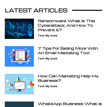
LATEST ARTICLES
Ransomware: What Is This
Cyberattack, And How To
Prevent It?
Tech My Geek
7 Tips For Selling More With
An Email Marketing Tool
Tech My Geek
How Can Marketing Help My
Business?
Tech My Geek
WhatsApp Business: What Is