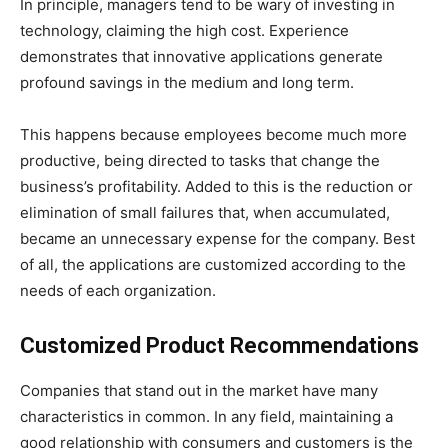
In principle, managers tend to be wary of investing in
technology, claiming the high cost. Experience
demonstrates that innovative applications generate
profound savings in the medium and long term.
This happens because employees become much more
productive, being directed to tasks that change the
business’s profitability. Added to this is the reduction or
elimination of small failures that, when accumulated,
became an unnecessary expense for the company. Best
of all, the applications are customized according to the
needs of each organization.
Customized Product Recommendations
Companies that stand out in the market have many
characteristics in common. In any field, maintaining a
good relationship with consumers and customers is the