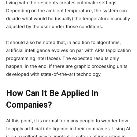
living with the residents creates automatic settings.
Depending on the ambient temperature, the system can
decide what would be (usually) the temperature manually
adjusted by the user under those conditions.
It should also be noted that, in addition to algorithms,
artificial intelligence evolves on par with APIs (application
programming interfaces). The expected results only
happen, in the end, if there are graphic processing units
developed with state-of-the-art technology.
How Can It Be Applied In
Companies?
At this point, it is normal for many people to wonder how
to apply artificial intelligence in their companies. Using AI
is an excellent way to implant a culture of innovation in