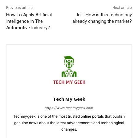
Previous article
Next article
How To Apply Artificial
IoT: How is this technology
Intelligence In The
already changing the market?
Automotive Industry?
Tech My Geek
https://www.techmygeek.com
Techmygeek is one of the most trusted online portals that publish
genuine news about the latest advancements and technological
changes.