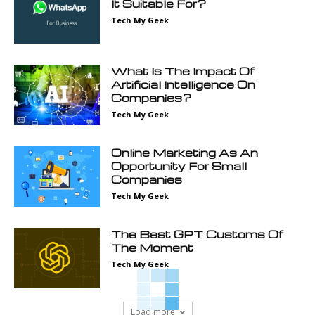
It Suitable For?
Tech My Geek
What Is The Impact Of
Artificial Intelligence On
Companies?
Tech My Geek
Online Marketing As An
Opportunity For Small
Companies
Tech My Geek
The Best GPT Customs Of
The Moment
Tech My Geek
Load more