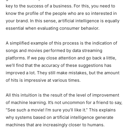
key to the success of a business. For this, you need to
know the profile of the people who are so interested in
your brand. In this sense, artificial intelligence is equally
essential when evaluating consumer behavior.
A simplified example of this process is the indication of
songs and movies performed by data streaming
platforms. If we pay close attention and go back a little,
we’ll find that the accuracy of these suggestions has
improved a lot. They still make mistakes, but the amount
of hits is impressive at various times.
All this intuition is the result of the level of improvement
of machine learning. It’s not uncommon for a friend to say,
“See such a movie! I’m sure you’ll like it.” This explains
why systems based on artificial intelligence generate
machines that are increasingly closer to humans.