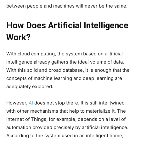
between people and machines will never be the same.
How Does Artificial Intelligence
Work?
With cloud computing, the system based on artificial
intelligence already gathers the ideal volume of data.
With this solid and broad database, it is enough that the
concepts of machine learning and deep learning are
adequately explored.
However,
AI
does not stop there. It is still intertwined
with other mechanisms that help to materialize it. The
Internet of Things, for example, depends on a level of
automation provided precisely by artificial intelligence.
According to the system used in an intelligent home,