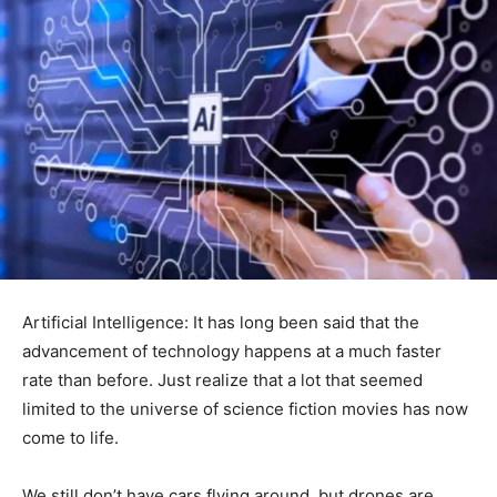
Artificial Intelligence: It has long been said that the
advancement of technology happens at a much faster
rate than before. Just realize that a lot that seemed
limited to the universe of science fiction movies has now
come to life.
We still don’t have cars flying around, but drones are