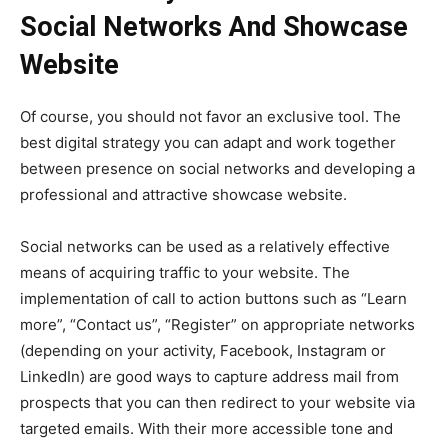
Social Networks And Showcase
Website
Of course, you should not favor an exclusive tool. The
best digital strategy you can adapt and work together
between presence on social networks and developing a
professional and attractive showcase website.
Social networks can be used as a relatively effective
means of acquiring traffic to your website. The
implementation of call to action buttons such as “Learn
more”, “Contact us”, “Register” on appropriate networks
(depending on your activity, Facebook, Instagram or
LinkedIn) are good ways to capture address mail from
prospects that you can then redirect to your website via
targeted emails.
With their more accessible tone and