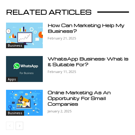
RELATED ARTICLES
How Can Marketing Help My
Business?
February 21, 2025
Business
WhatsApp Business: What Is
It Suitable For?
February 11, 2025
Apps
Online Marketing As An
Opportunity For Small
Companies
January 2, 2025
Business