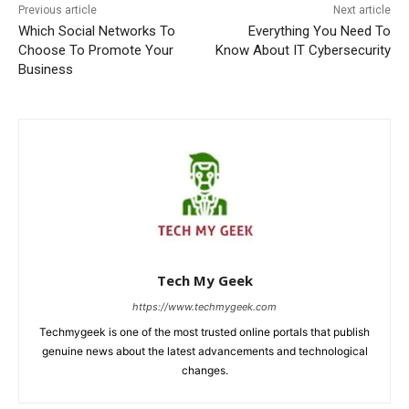
Previous article
Next article
Which Social Networks To
Everything You Need To
Choose To Promote Your
Know About IT Cybersecurity
Business
Tech My Geek
https://www.techmygeek.com
Techmygeek is one of the most trusted online portals that publish
genuine news about the latest advancements and technological
changes.