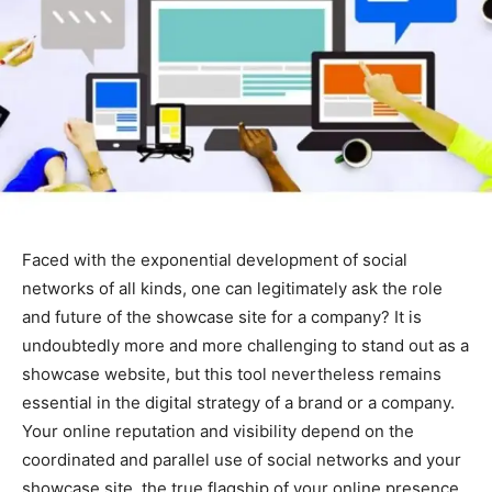
Faced with the exponential development of social
networks of all kinds, one can legitimately ask the role
and future of the showcase site for a company? It is
undoubtedly more and more challenging to stand out as a
showcase website, but this tool nevertheless remains
essential in the digital strategy of a brand or a company.
Your online reputation and visibility depend on the
coordinated and parallel use of social networks and your
showcase site, the true flagship of your online presence.