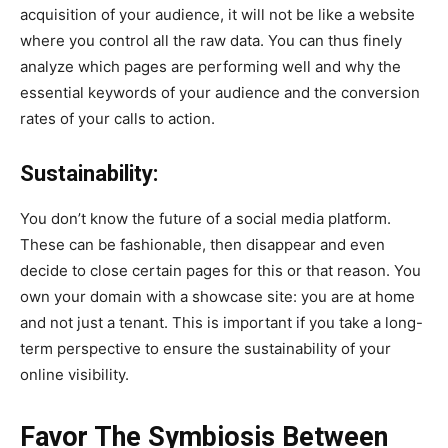
acquisition of your audience, it will not be like a website
where you control all the raw data. You can thus finely
analyze which pages are performing well and why the
essential keywords of your audience and the conversion
rates of your calls to action.
Sustainability:
You don’t know the future of a social media platform.
These can be fashionable, then disappear and even
decide to close certain pages for this or that reason. You
own your domain with a showcase site: you are at home
and not just a tenant. This is important if you take a long-
term perspective to ensure the sustainability of your
online visibility.
Favor The Symbiosis Between