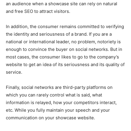
an audience when a showcase site can rely on natural
and free SEO to attract visitors.
In addition, the consumer remains committed to verifying
the identity and seriousness of a brand. If you are a
national or international leader, no problem, notoriety is
enough to convince the buyer on social networks. But in
most cases, the consumer likes to go to the company’s
website to get an idea of ​​its seriousness and its quality of
service.
Finally, social networks are third-party platforms on
which you can rarely control what is said, what
information is relayed, how your competitors interact,
etc. While you fully maintain your speech and your
communication on your showcase website.