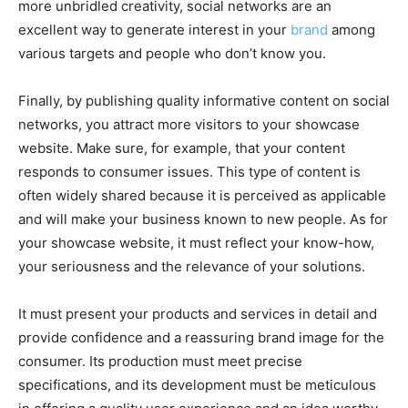
more unbridled creativity, social networks are an
excellent way to generate interest in your
brand
among
various targets and people who don’t know you.
Finally, by publishing quality informative content on social
networks, you attract more visitors to your showcase
website. Make sure, for example, that your content
responds to consumer issues. This type of content is
often widely shared because it is perceived as applicable
and will make your business known to new people.
As for
your showcase website, it must reflect your know-how,
your seriousness and the relevance of your solutions.
It must present your products and services in detail and
provide confidence and a reassuring brand image for the
consumer. Its production must meet precise
specifications, and its development must be meticulous