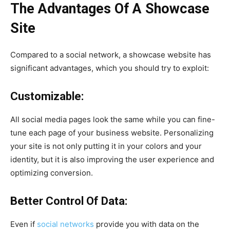
The Advantages Of A Showcase
Site
Compared to a social network, a showcase website has
significant advantages, which you should try to exploit:
Customizable:
All social media pages look the same while you can fine-
tune each page of your business website. Personalizing
your site is not only putting it in your colors and your
identity, but it is also improving the user experience and
optimizing conversion.
Better Control Of Data:
Even if
social networks
provide you with data on the