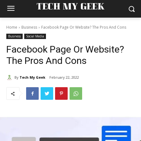
TECH MY GEEK
Home
Business
Facebook Page Or Website? The Pros And Cons
Business
Social Media
Facebook Page Or Website?
The Pros And Cons
By
Tech My Geek
February 22, 2022