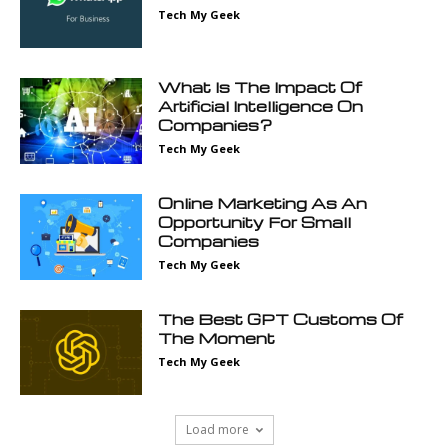
Tech My Geek
What Is The Impact Of
Artificial Intelligence On
Companies?
Tech My Geek
Online Marketing As An
Opportunity For Small
Companies
Tech My Geek
The Best GPT Customs Of
The Moment
Tech My Geek
Load more