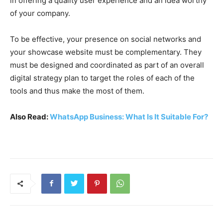
in offering a quality user experience and an idea worthy
of your company.
To be effective, your presence on social networks and
your showcase website must be complementary. They
must be designed and coordinated as part of an overall
digital strategy plan to target the roles of each of the
tools and thus make the most of them.
Also Read:
WhatsApp Business: What Is It Suitable For?