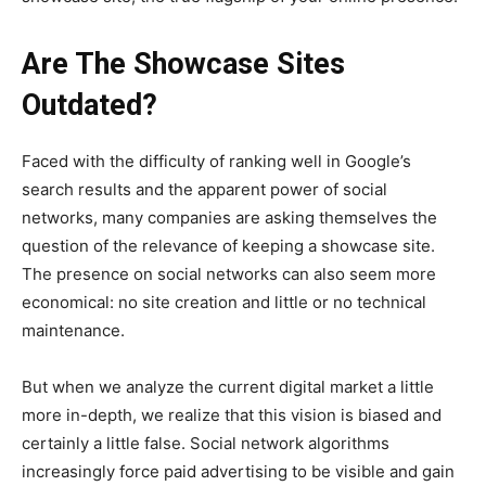
Are The Showcase Sites
Outdated?
Faced with the difficulty of ranking well in Google’s
search results and the apparent power of social
networks, many companies are asking themselves the
question of the relevance of keeping a showcase site.
The presence on social networks can also seem more
economical: no site creation and little or no technical
maintenance.
But when we analyze the current digital market a little
more in-depth, we realize that this vision is biased and
certainly a little false.
Social network algorithms
increasingly force paid advertising to be visible and gain