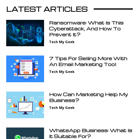
LATEST ARTICLES
Ransomware: What Is This
Cyberattack, And How To
Prevent It?
Tech My Geek
7 Tips For Selling More With
An Email Marketing Tool
Tech My Geek
How Can Marketing Help My
Business?
Tech My Geek
WhatsApp Business: What Is
It Suitable For?