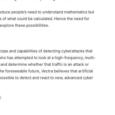
reduce people’s need to understand mathematics but
s of what could be calculated. Hence the need for
xplore these possibilities.
scope and capabilities of detecting cyberattacks that
o has attempted to look at a high-frequency, multi-
 and determine whether that traffic is an attack or
e foreseeable future, Vectra believes that artificial
t possible to detect and react to new, advanced cyber
I