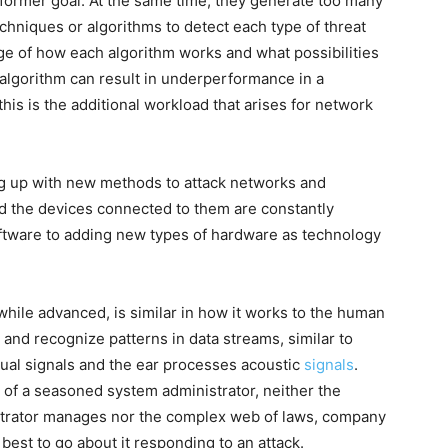
former goal. At the same time, they generate too many
echniques or algorithms to detect each type of threat
e of how each algorithm works and what possibilities
algorithm can result in underperformance in a
 this is the additional workload that arises for network
ng up with new methods to attack networks and
d the devices connected to them are constantly
ftware to adding new types of hardware as technology
 while advanced, is similar in how it works to the human
nd recognize patterns in data streams, similar to
al signals and the ear processes acoustic
signals
.
 of a seasoned system administrator, neither the
strator manages nor the complex web of laws, company
best to go about it responding to an attack.