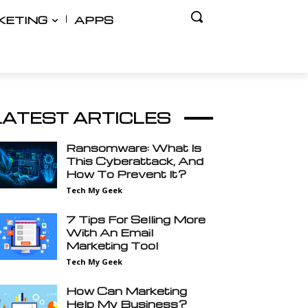
KETING
APPS
LATEST ARTICLES
Ransomware: What Is
This Cyberattack, And
How To Prevent It?
Tech My Geek
7 Tips For Selling More
With An Email
Marketing Tool
Tech My Geek
How Can Marketing
Help My Business?