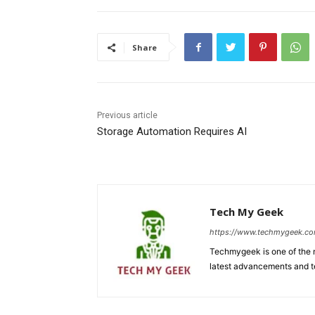
Share
Previous article
Storage Automation Requires AI
Tech My Geek
https://www.techmygeek.c
Techmygeek is one of the m
latest advancements and t