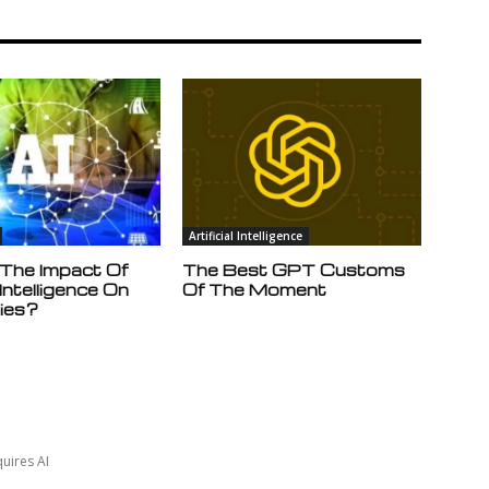
Artificial Intelligence
 The Impact Of
The Best GPT Customs
l Intelligence On
Of The Moment
ies?