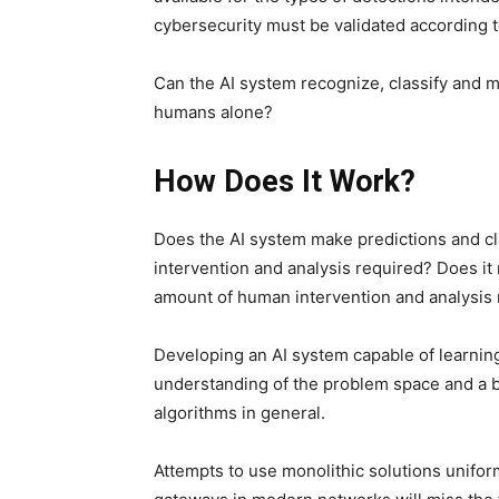
cybersecurity must be validated according to
Can the AI ​​system recognize, classify and
humans alone?
How Does It Work?
Does the AI ​​system make predictions and c
intervention and analysis required? Does it 
amount of human intervention and analysis
Developing an AI system capable of learnin
understanding of the problem space and a 
algorithms in general.
Attempts to use monolithic solutions unifor