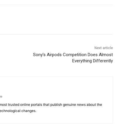
Next article
Sony’s Airpods Competition Does Almost
Everything Differently
om
ost trusted online portals that publish genuine news about the
echnological changes.