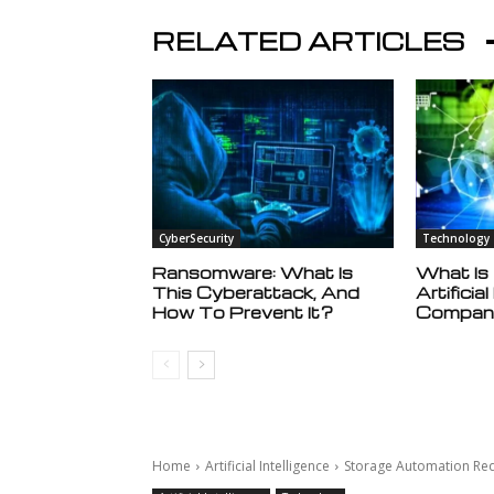
RELATED ARTICLES
CyberSecurity
Technology
Ransomware: What Is
What Is
This Cyberattack, And
Artificia
How To Prevent It?
Compan