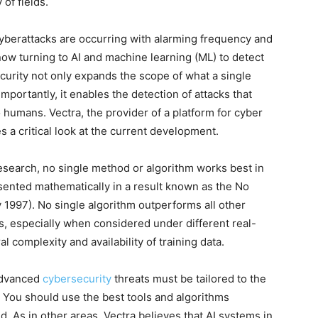
 of fields.
yberattacks are occurring with alarming frequency and
now turning to AI and machine learning (ML) to detect
ecurity not only expands the scope of what a single
mportantly, it enables the detection of attacks that
humans. Vectra, the provider of a platform for cyber
es a critical look at the current development.
esearch, no single method or algorithm works best in
sented mathematically in a result known as the No
997). No single algorithm outperforms all other
s, especially when considered under different real-
 complexity and availability of training data.
advanced
cybersecurity
threats must be tailored to the
 You should use the best tools and algorithms
d. As in other areas, Vectra believes that AI systems in