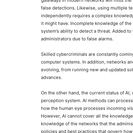
gateways in modern networks will miss the 
false detections. Likewise, using multiple t
independently requires a complex knowledg
it might have. Incomplete knowledge of the 
system’s ability to detect a threat. Added to
administrators due to false alarms.
Skilled cybercriminals are constantly comi
computer systems. In addition, networks an
evolving, from running new and updated so
advances.
On the other hand, the current status of AI,
perception system. AI methods can process a
how the human eye processes incoming visu
However, AI cannot cover all the knowledge
knowledge of the networks that the admini
policies and best practices that govern how 