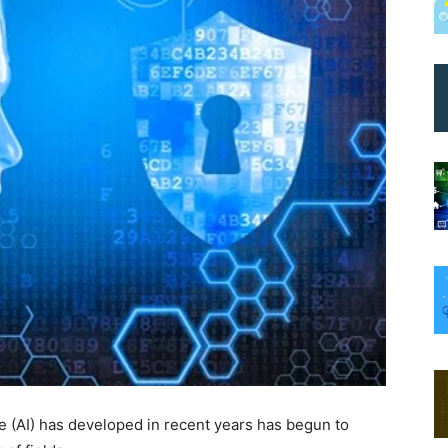
nce (AI) has developed in recent years has begun to