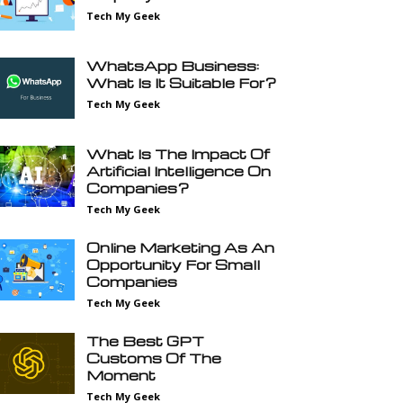
Tech My Geek
WhatsApp Business:
What Is It Suitable For?
Tech My Geek
What Is The Impact Of
Artificial Intelligence On
Companies?
Tech My Geek
Online Marketing As An
Opportunity For Small
Companies
Tech My Geek
The Best GPT
Customs Of The
Moment
Tech My Geek