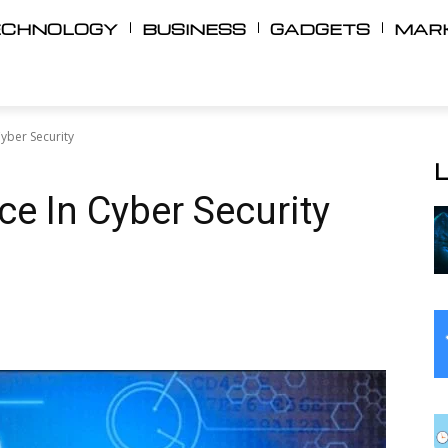
ECHNOLOGY
BUSINESS
GADGETS
MAR
Cyber ​​Security
nce In Cyber ​​Security