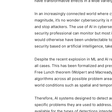
have transformative effects in a wide variety
In an increasingly connected world where c
magnitude, it’s no wonder cybersecurity is 
and stop attackers. The use of AI in cybers
security professional can monitor but most i
would otherwise have been undetectable to 
security based on artificial intelligence, tak
Despite the recent explosion in ML and AI r
all cases. This has been formalized and pre
Free Lunch theorem (Wolpert and Macready 1
algorithms across all possible problem area
world conditions such as spatial and temporal
Therefore, AI systems designed to detect 
specific problems they are used to address.
available for the types of detections intende