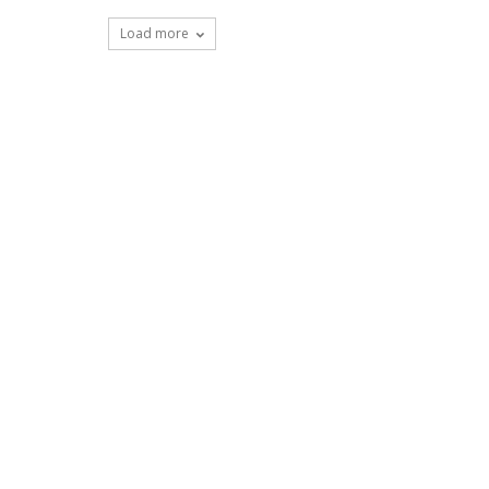
Load more