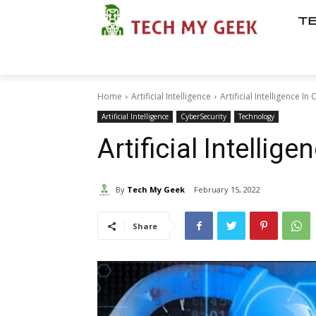
T
Home
Artificial Intelligence
Artificial Intelligence In 
Artificial Intelligence
CyberSecurity
Technology
Artificial Intellige
By
Tech My Geek
February 15, 2022
Share