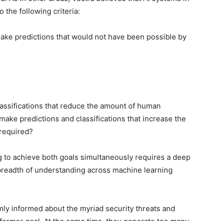
 the following criteria:
 make predictions that would not have been possible by
lassifications that reduce the amount of human
make predictions and classifications that increase the
 required?
g to achieve both goals simultaneously requires a deep
breadth of understanding across machine learning
mly informed about the myriad security threats and