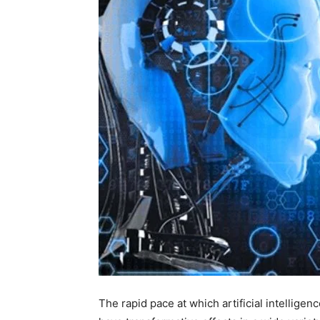
The rapid pace at which artificial intellige