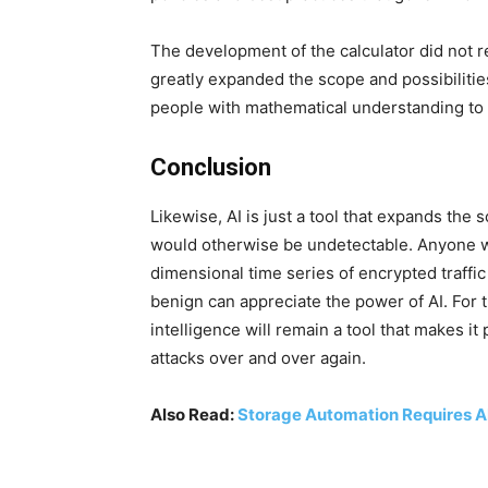
The development of the calculator did not 
greatly expanded the scope and possibilitie
people with mathematical understanding to e
Conclusion
Likewise, AI is just a tool that expands the 
would otherwise be undetectable. Anyone wh
dimensional time series of encrypted traffic
benign can appreciate the power of AI. For th
intelligence will remain a tool that makes i
attacks over and over again.
Also Read:
Storage Automation Requires A