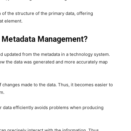
 of the structure of the primary data, offering
at element.
Of Metadata Management?
nd updated from the metadata in a technology system.
d how the data was generated and more accurately map
f changes made to the data. Thus, it becomes easier to
m.
ur data efficiently avoids problems when producing
an precisely interact with the information. Thus,