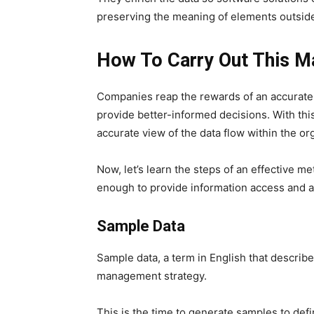
preserving the meaning of elements outside 
How To Carry Out This 
Companies reap the rewards of an accurate
provide better-informed decisions. With th
accurate view of the data flow within the or
Now, let’s learn the steps of an effective 
enough to provide information access and a
Sample Data
Sample data, a term in English that describes 
management strategy.
This is the time to generate samples to defin