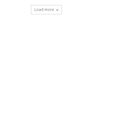
Load more