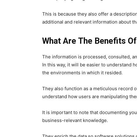
This is because they also offer a description
additional and relevant information about th
What Are The Benefits 
The information is processed, consulted, a
In this way, it will be easier to understan
the environments in which it resided.
They also function as a meticulous record o
understand how users are manipulating the
It is important to note that documenting yo
business-relevant knowledge.
They enrich the data so software solutions c