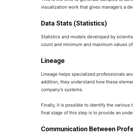
visualization work that gives managers a d
Data Stats (Statistics)
Statistics and models developed by scientis
count and minimum and maximum values ​​of 
Lineage
Lineage helps specialized professionals an
addition, they understand how these elements
company’s systems.
Finally, it is possible to identify the vario
final stage of this step is to provide an u
Communication Between Profe