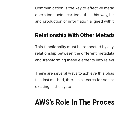
Communication is the key to effective metada
operations being carried out. In this way, th
and production of information aligned with 
Relationship With Other Metad
This functionality must be respected by any
relationship between the different metadata 
and transforming these elements into relev
There are several ways to achieve this phas
this last method, there is a search for sem
existing in the system.
AWS’s Role In The Proce