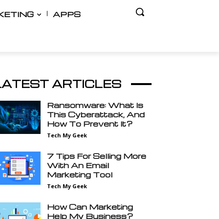
KETING
APPS
LATEST ARTICLES
Ransomware: What Is
This Cyberattack, And
How To Prevent It?
Tech My Geek
7 Tips For Selling More
With An Email
Marketing Tool
Tech My Geek
How Can Marketing
Help My Business?