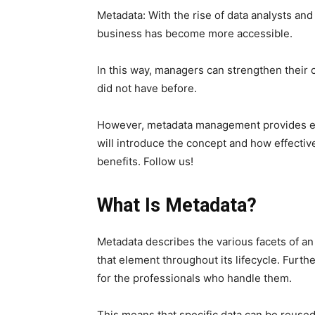
Metadata: With the rise of data analysts and
business has become more accessible.
In this way, managers can strengthen their
did not have before.
However, metadata management provides esse
will introduce the concept and how effecti
benefits. Follow us!
What Is Metadata?
Metadata describes the various facets of an
that element throughout its lifecycle. Furth
for the professionals who handle them.
This means that specific data can be reused 