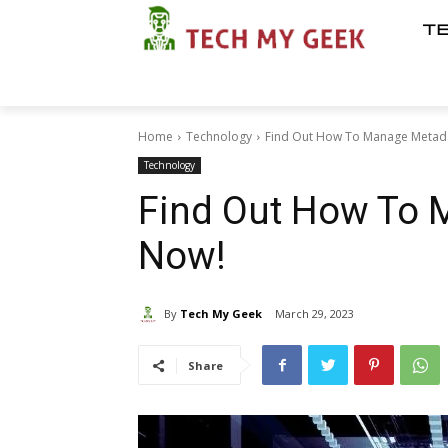
T
Home
Technology
Find Out How To Manage Metad
Technology
Find Out How To 
Now!
By
Tech My Geek
March 29, 2023
Share