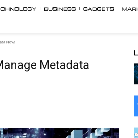
ECHNOLOGY
BUSINESS
GADGETS
MAR
ata Now!
Manage Metadata