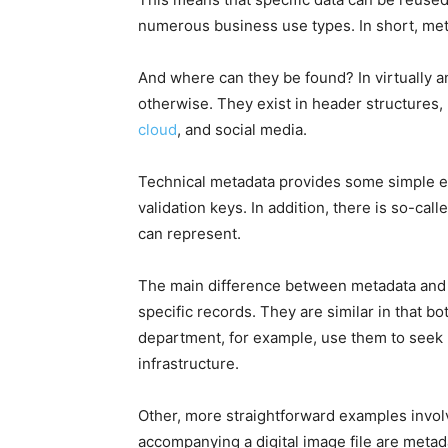
numerous business use types. In short, meta
And where can they be found? In virtually a
otherwise. They exist in header structures,
cloud
, and social media.
Technical metadata provides some simple e
validation keys. In addition, there is so-cal
can represent.
The main difference between metadata and da
specific records. They are similar in that bo
department, for example, use them to seek
infrastructure.
Other, more straightforward examples involv
accompanying a digital image file are metadata