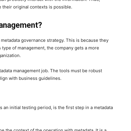
their original contexts is possible.
Management?
 metadata governance strategy. This is because they
is type of management, the company gets a more
ganization.
metadata management job. The tools must be robust
lign with business guidelines.
an initial testing period, is the first step in a metadata
e the context of the operation with metadata. It is a