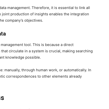
ta management. Therefore, it is essential to link all
e joint production of insights enables the integration
the company’s objectives.
ata
 management tool. This is because a direct
that circulate in a system is crucial, making searching
ant knowledge possible.
e: manually, through human work, or automatically. In
antic correspondences to other elements already
ss