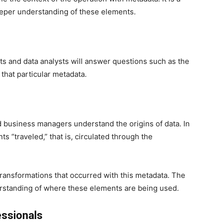
eeper understanding of these elements.
ts and data analysts will answer questions such as the
that particular metadata.
d business managers understand the origins of data. In
 “traveled,” that is, circulated through the
us transformations that occurred with this metadata. The
nderstanding of where these elements are being used.
ssionals