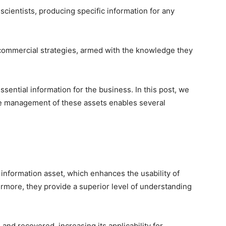
 scientists, producing specific information for any
 commercial strategies, armed with the knowledge they
ntial information for the business. In this post, we
ve management of these assets enables several
 information asset, which enhances the usability of
ermore, they provide a superior level of understanding
and recovered, increasing its applicability for