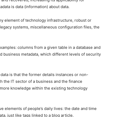
data is data (information) about data.
ny element of technology infrastructure, robust or
 legacy systems, miscellaneous configuration files, the
xamples: columns from a given table in a database and
led business metadata, which different levels of security
ta is that the former details instances or non-
th the IT sector of a business and the finance
 more knowledge within the existing technology
e elements of people’s daily lives: the date and time
, just like tags linked to a blog article.