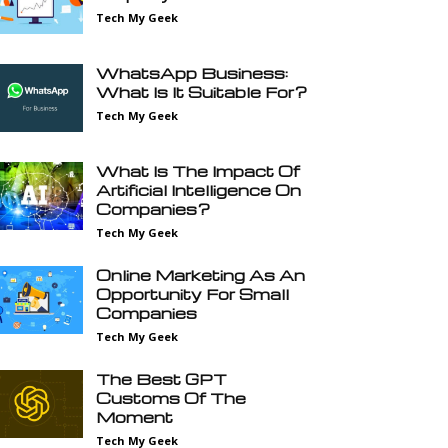
Tech My Geek
WhatsApp Business:
What Is It Suitable For?
Tech My Geek
What Is The Impact Of
Artificial Intelligence On
Companies?
Tech My Geek
Online Marketing As An
Opportunity For Small
Companies
Tech My Geek
The Best GPT
Customs Of The
Moment
Tech My Geek