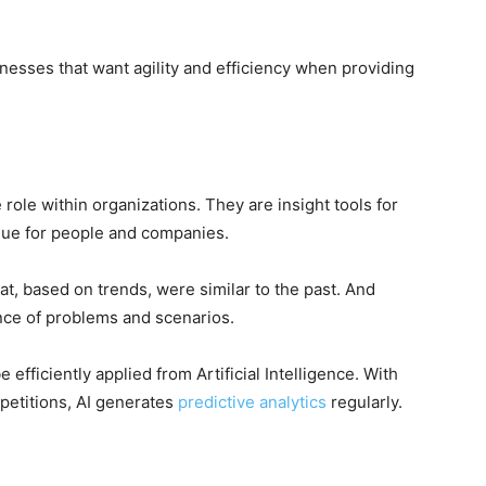
inesses that want agility and efficiency when providing
 role within organizations. They are insight tools for
lue for people and companies.
hat, based on trends, were similar to the past. And
ence of problems and scenarios.
 efficiently applied from Artificial Intelligence.
With
petitions, AI generates
predictive analytics
regularly.