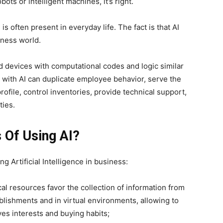
ots or intelligent machines, it’s right.
s often present in everyday life. The fact is that AI
iness world.
d devices with computational codes and logic similar
 with AI can duplicate employee behavior, serve the
ofile, control inventories, provide technical support,
ties.
 Of Using AI?
g Artificial Intelligence in business:
al resources favor the collection of information from
blishments and in virtual environments, allowing to
ves interests and buying habits;