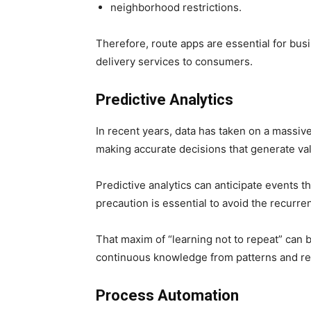
neighborhood restrictions.
Therefore, route apps are essential for bus
delivery services to consumers.
Predictive Analytics
In recent years, data has taken on a massive
making accurate decisions that generate va
Predictive analytics can anticipate events t
precaution is essential to avoid the recurr
That maxim of “learning not to repeat” can be
continuous knowledge from patterns and re
Process Automation