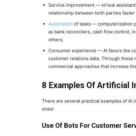
Service improvement — virtual assistant
relationship between both parties faste
Automation
of tasks — computerization p
as bank reconcilers, cash flow control,
others;
Consumer experience — AI favors the col
customer relations data. Through these r
commercial approaches that increase the
8 Examples Of Artificial I
There are several practical examples of AI
ones!
Use Of Bots For Customer Ser