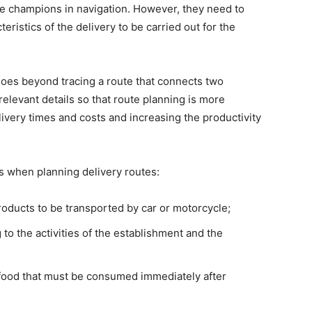
e champions in navigation. However, they need to
eristics of the delivery to be carried out for the
t goes beyond tracing a route that connects two
relevant details so that route planning is more
elivery times and costs and increasing the productivity
s when planning delivery routes:
 products to be transported by car or motorcycle;
 to the activities of the establishment and the
of food that must be consumed immediately after