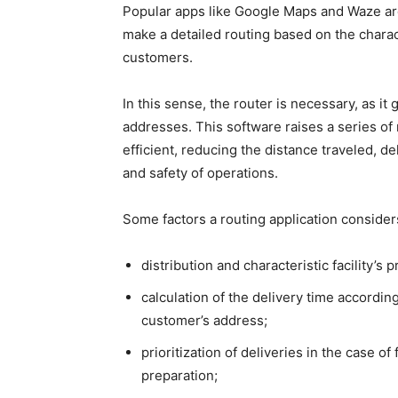
Popular apps like Google Maps and Waze ar
make a detailed routing based on the charact
customers.
In this sense, the router is necessary, as i
addresses. This software raises a series of 
efficient, reducing the distance traveled, d
and safety of operations.
Some factors a routing application consider
distribution and characteristic facility’s
calculation of the delivery time according
customer’s address;
prioritization of deliveries in the case 
preparation;