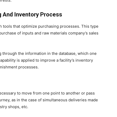
erests.
g And Inventory Process
gh tools that optimize purchasing processes. This type
 purchase of inputs and raw materials company’s sales
 through the information in the database, which one
apability is applied to improve a facility’s inventory
enishment processes.
 necessary to move from one point to another or pass
ourney, as in the case of simultaneous deliveries made
stry shops, etc.