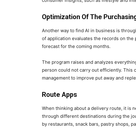
consumer insights, such as lifestyle and int
Optimization Of The Purchasin
Another way to find AI in business is throu
of application evaluates the records on the
forecast for the coming months.
The program raises and analyzes everything
person could not carry out efficiently. This c
management to improve put away and repl
Route Apps
When thinking about a delivery route, it is
through different destinations during the j
by restaurants, snack bars, pastry shops, pa