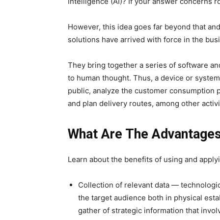
Intelligence (AI)? If your answer concerns rob
However, this idea goes far beyond that and i
solutions have arrived with force in the bus
They bring together a series of software an
to human thought. Thus, a device or system
public, analyze the customer consumption pr
and plan delivery routes, among other activi
What Are The Advantages
Learn about the benefits of using and applyin
Collection of relevant data — technologic
the target audience both in physical esta
gather of strategic information that invol