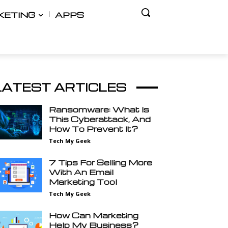
KETING
APPS
LATEST ARTICLES
Ransomware: What Is
This Cyberattack, And
How To Prevent It?
Tech My Geek
7 Tips For Selling More
With An Email
Marketing Tool
Tech My Geek
How Can Marketing
Help My Business?