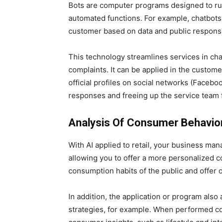
Bots are computer programs designed to run 
automated functions. For example, chatbots 
customer based on data and public respons
This technology streamlines services in ch
complaints. It can be applied in the custo
official profiles on social networks (Faceb
responses and freeing up the service team fo
Analysis Of Consumer Behavio
With AI applied to retail, your business m
allowing you to offer a more personalized 
consumption habits of the public and offer o
In addition, the application or program also
strategies, for example. When performed co