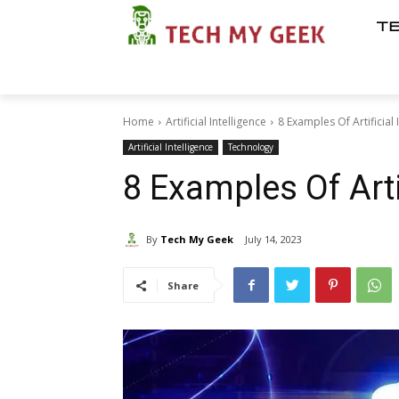
T
Home
Artificial Intelligence
8 Examples Of Artificial 
Artificial Intelligence
Technology
8 Examples Of Artif
By
Tech My Geek
July 14, 2023
Share