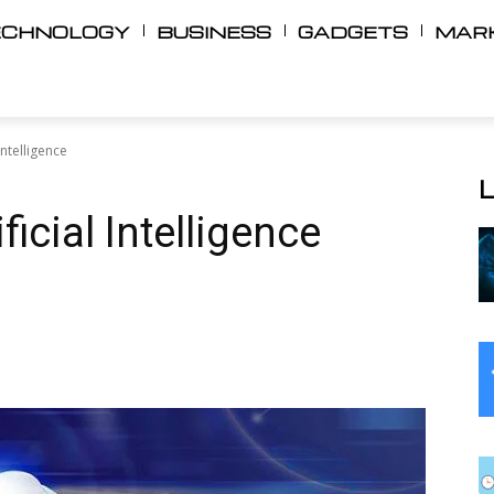
ECHNOLOGY
BUSINESS
GADGETS
MAR
Intelligence
icial Intelligence