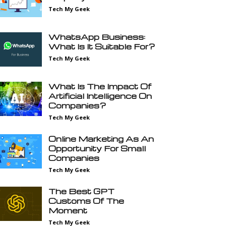
Tech My Geek
WhatsApp Business:
What Is It Suitable For?
Tech My Geek
What Is The Impact Of
Artificial Intelligence On
Companies?
Tech My Geek
Online Marketing As An
Opportunity For Small
Companies
Tech My Geek
The Best GPT
Customs Of The
Moment
Tech My Geek