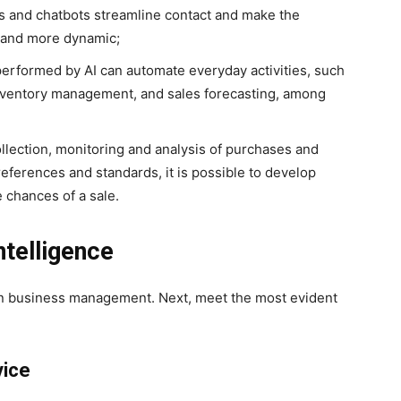
s and chatbots streamline contact and make the
r and more dynamic;
erformed by AI can automate everyday activities, such
 inventory management, and sales forecasting, among
lection, monitoring and analysis of purchases and
eferences and standards, it is possible to develop
 chances of a sale.
ntelligence
 in business management. Next, meet the most evident
vice