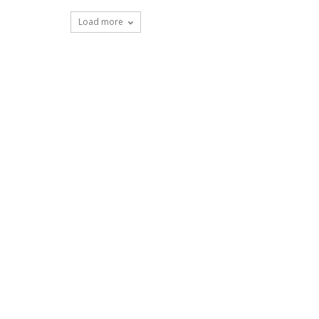
Load more