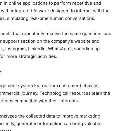
in online applications to perform repetitive and
with integrated AI were designed to interact with the
es, simulating real-time human conversations.
annels that repeatedly receive the same questions and
mer support section on the company’s website and
ook, Instagram, LinkedIn, WhatsApp ), speeding up
r more strategic activities.
r
anagement system learns from customer behavior,
commercial journey. Technological resources learn the
ptions compatible with their interests.
 analyzes the collected data to improve marketing
rrectly, generated information can bring valuable