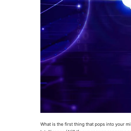
What is the first thing that pops into your 