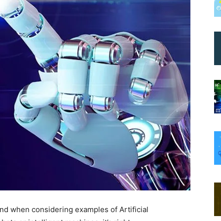
mind when considering examples of Artificial