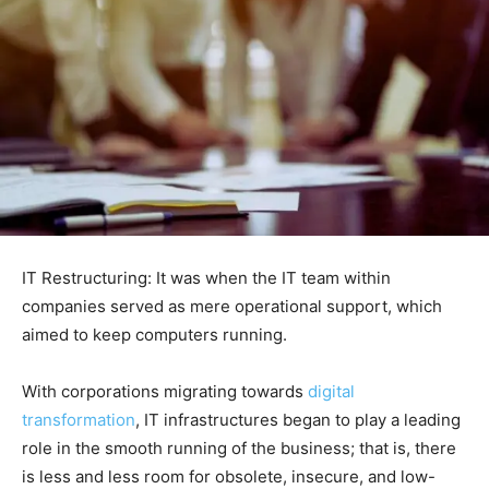
IT Restructuring: It was when the IT team within
companies served as mere operational support, which
aimed to keep computers running.
With corporations migrating towards
digital
transformation
, IT infrastructures began to play a leading
role in the smooth running of the business; that is, there
is less and less room for obsolete, insecure, and low-