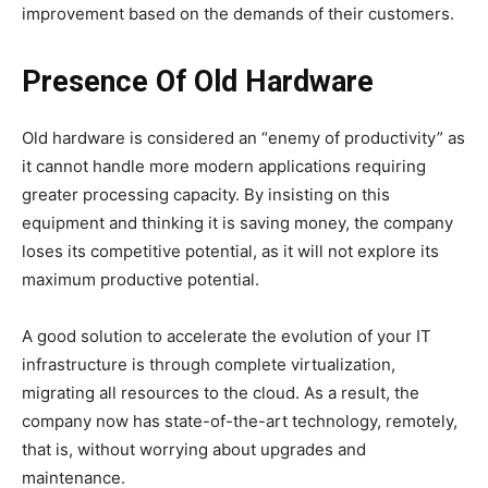
improvement based on the demands of their customers.
Presence Of Old Hardware
Old hardware is considered an “enemy of productivity” as
it cannot handle more modern applications requiring
greater processing capacity. By insisting on this
equipment and thinking it is saving money, the company
loses its competitive potential, as it will not explore its
maximum productive potential.
A good solution to accelerate the evolution of your IT
infrastructure is through complete virtualization,
migrating all resources to the cloud. As a result, the
company now has state-of-the-art technology, remotely,
that is, without worrying about upgrades and
maintenance.