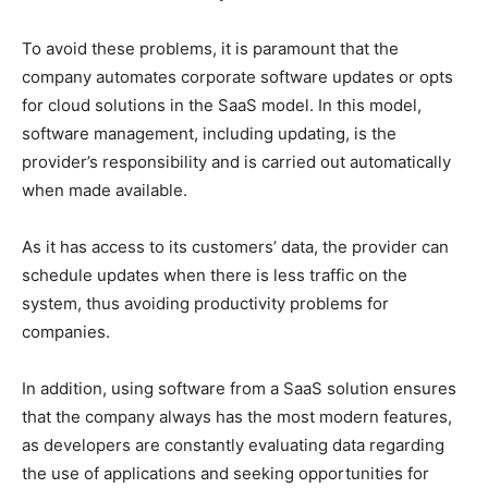
To avoid these problems, it is paramount that the
company automates corporate software updates or opts
for cloud solutions in the SaaS model. In this model,
software management, including updating, is the
provider’s responsibility and is carried out automatically
when made available.
As it has access to its customers’ data, the provider can
schedule updates when there is less traffic on the
system, thus avoiding productivity problems for
companies.
In addition, using software from a SaaS solution ensures
that the company always has the most modern features,
as developers are constantly evaluating data regarding
the use of applications and seeking opportunities for