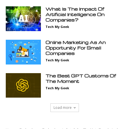
What Is The Impact Of
Artificial Intelligence On
Companies?
Tech My Geek
Online Marketing As An
Opportunity For Small
Companies
Tech My Geek
The Best GPT Customs Of
The Moment
Tech My Geek
Load more