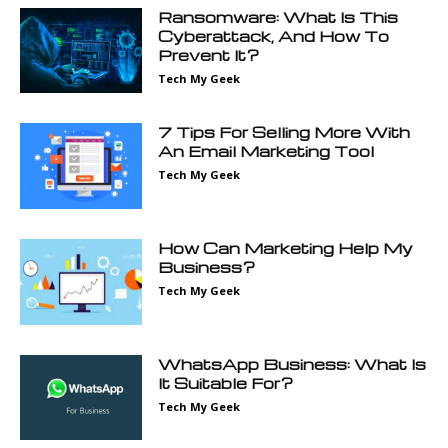
Ransomware: What Is This
Cyberattack, And How To
Prevent It?
Tech My Geek
7 Tips For Selling More With
An Email Marketing Tool
Tech My Geek
How Can Marketing Help My
Business?
Tech My Geek
WhatsApp Business: What Is
It Suitable For?
Tech My Geek