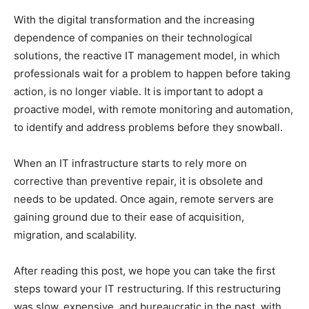
With the digital transformation and the increasing
dependence of companies on their technological
solutions, the reactive IT management model, in which
professionals wait for a problem to happen before taking
action, is no longer viable. It is important to adopt a
proactive model, with remote monitoring and automation,
to identify and address problems before they snowball.
When an IT infrastructure starts to rely more on
corrective than preventive repair, it is obsolete and
needs to be updated. Once again, remote servers are
gaining ground due to their ease of acquisition,
migration, and scalability.
After reading this post, we hope you can take the first
steps toward your IT restructuring. If this restructuring
was slow, expensive, and bureaucratic in the past, with