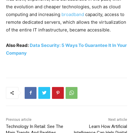
the evolution and cheaper technologies, such as cloud
computing and increasing
broadband
capacity, access to
remote dedicated servers, which allows the virtualization
of the entire IT infrastructure, became accessible.
Also Read:
Data Security: 5 Ways To Guarantee It In Your
Company
Previous article
Next article
Technology In Retail: See The
Learn How Artificial
Main Trends And Realities
Intelligence Can Help Digital