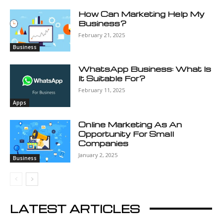
How Can Marketing Help My
Business?
February 21, 2025
Business
WhatsApp Business: What Is
It Suitable For?
February 11, 2025
Apps
Online Marketing As An
Opportunity For Small
Companies
January 2, 2025
Business
LATEST ARTICLES