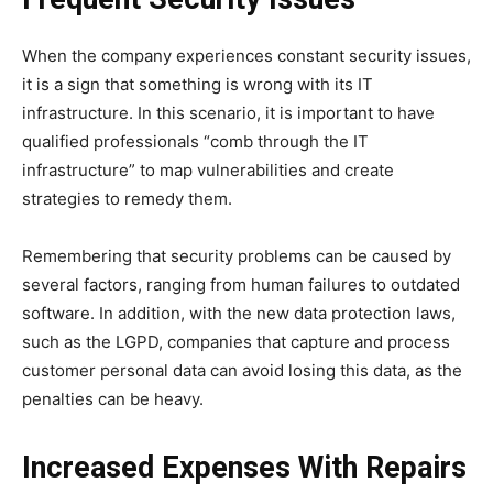
When the company experiences constant security issues,
it is a sign that something is wrong with its IT
infrastructure. In this scenario, it is important to have
qualified professionals “comb through the IT
infrastructure” to map vulnerabilities and create
strategies to remedy them.
Remembering that security problems can be caused by
several factors, ranging from human failures to outdated
software. In addition, with the new data protection laws,
such as the LGPD, companies that capture and process
customer personal data can avoid losing this data, as the
penalties can be heavy.
Increased Expenses With Repairs