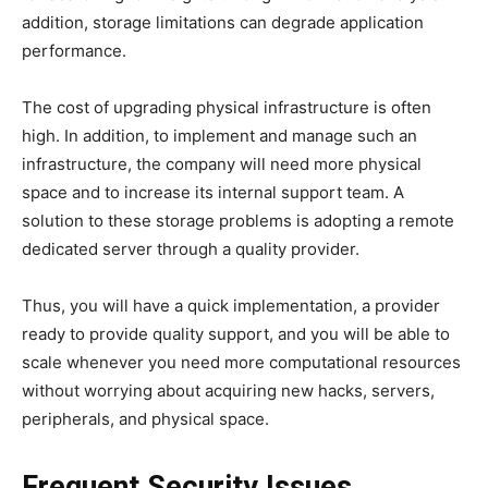
addition, storage limitations can degrade application
performance.
The cost of upgrading physical infrastructure is often
high. In addition, to implement and manage such an
infrastructure, the company will need more physical
space and to increase its internal support team. A
solution to these storage problems is adopting a remote
dedicated server through a quality provider.
Thus, you will have a quick implementation, a provider
ready to provide quality support, and you will be able to
scale whenever you need more computational resources
without worrying about acquiring new hacks, servers,
peripherals, and physical space.
Frequent Security Issues