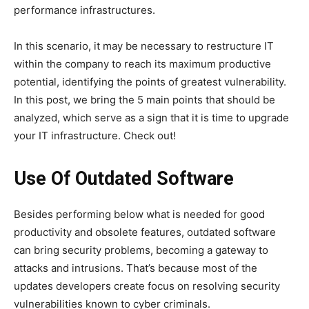
performance infrastructures.
In this scenario, it may be necessary to restructure IT
within the company to reach its maximum productive
potential, identifying the points of greatest vulnerability.
In this post, we bring the 5 main points that should be
analyzed, which serve as a sign that it is time to upgrade
your IT infrastructure. Check out!
Use Of Outdated Software
Besides performing below what is needed for good
productivity and obsolete features, outdated software
can bring security problems, becoming a gateway to
attacks and intrusions. That’s because most of the
updates developers create focus on resolving security
vulnerabilities known to cyber criminals.