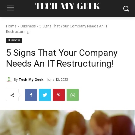
TECH MY GEEK
Home
Business
5 Signs That Your Company Needs An IT
Restructuring!
Business
5 Signs That Your Company
Needs An IT Restructuring!
By
Tech My Geek
June 12, 2023