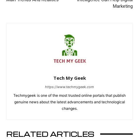
Marketing
Tech My Geek
https://www.techmygeek.com
Techmygeek is one of the most trusted online portals that publish
genuine news about the latest advancements and technological
changes.
RELATED ARTICLES