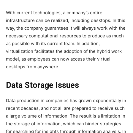
With current technologies, a company’s entire
infrastructure can be realized, including desktops. In this
way, the company guarantees it will always work with the
necessary computational resources to produce as much
as possible with its current team. In addition,
virtualization facilitates the adoption of the hybrid work
model, as employees can now access their virtual
desktops from anywhere.
Data Storage Issues
Data production in companies has grown exponentially in
recent decades, and not all are prepared to receive such
a large volume of information. The result is a limitation in
the storage of information, which can hinder strategies
for searching for insights through information analysis. In