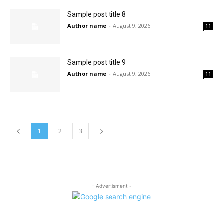
Sample post title 8
Author name
-
August 9, 2026
11
Sample post title 9
Author name
-
August 9, 2026
11
1
2
3
- Advertisment -