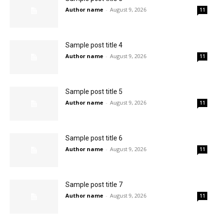
Author name
-
August 9, 2026
11
Sample post title 4
Author name
-
August 9, 2026
11
Sample post title 5
Author name
-
August 9, 2026
11
Sample post title 6
Author name
-
August 9, 2026
11
Sample post title 7
Author name
-
August 9, 2026
11