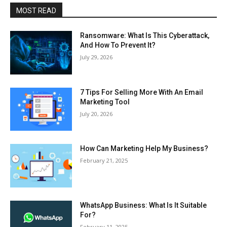
MOST READ
Ransomware: What Is This Cyberattack,
And How To Prevent It?
July 29, 2026
7 Tips For Selling More With An Email
Marketing Tool
July 20, 2026
How Can Marketing Help My Business?
February 21, 2025
WhatsApp Business: What Is It Suitable
For?
February 11, 2025