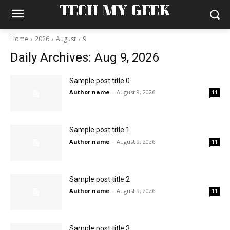
TECH MY GEEK
Home
2026
August
9
Daily Archives: Aug 9, 2026
Sample post title 0
Author name
-
August 9, 2026
11
Sample post title 1
Author name
-
August 9, 2026
11
Sample post title 2
Author name
-
August 9, 2026
11
Sample post title 3